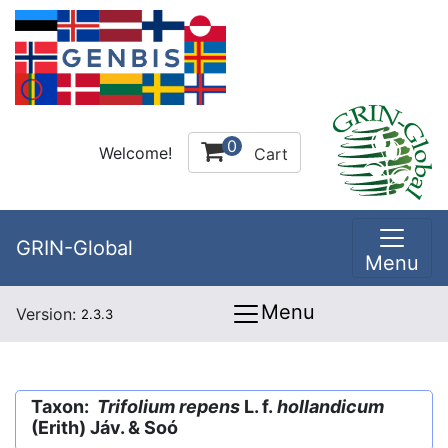
0
Welcome!
Cart
GRIN-Global
Menu
Menu
Version:
2.3.3
Taxon:
Trifolium repens
L. f.
hollandicum
(Erith) Jáv. & Soó