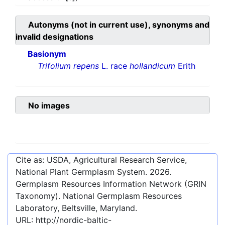
Autonyms (not in current use), synonyms and
invalid designations
Basionym
Trifolium repens
L. race
hollandicum
Erith
No images
Cite as: USDA, Agricultural Research Service,
National Plant Germplasm System.
2026
.
Germplasm Resources Information Network (GRIN
Taxonomy). National Germplasm Resources
Laboratory, Beltsville, Maryland.
URL:
http://nordic-baltic-