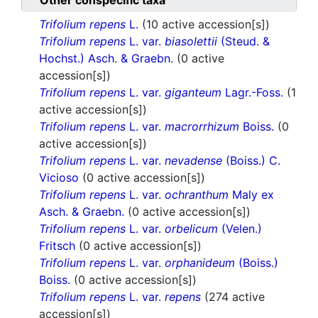
Other conspecific taxa
Trifolium repens
L.
(10 active accession[s])
Trifolium repens
L. var.
biasolettii
(Steud. &
Hochst.) Asch. & Graebn.
(0 active
accession[s])
Trifolium repens
L. var.
giganteum
Lagr.-Foss.
(1
active accession[s])
Trifolium repens
L. var.
macrorrhizum
Boiss.
(0
active accession[s])
Trifolium repens
L. var.
nevadense
(Boiss.) C.
Vicioso
(0 active accession[s])
Trifolium repens
L. var.
ochranthum
Maly ex
Asch. & Graebn.
(0 active accession[s])
Trifolium repens
L. var.
orbelicum
(Velen.)
Fritsch
(0 active accession[s])
Trifolium repens
L. var.
orphanideum
(Boiss.)
Boiss.
(0 active accession[s])
Trifolium repens
L. var.
repens
(274 active
accession[s])