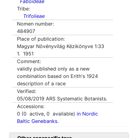
Faboideae
Tribe:
Trifolieae
Nomen number:
484907
Place of publication:
Magyar Növényvilág Kézikönyve 1:33
1. 1951
Comment:
validly published only as a new
combination based on Erith's 1924
description of a race
Verified:
05/08/2019
ARS Systematic Botanists.
Accessions:
0
(
0
active,
0
available)
in Nordic
Baltic Genebanks.