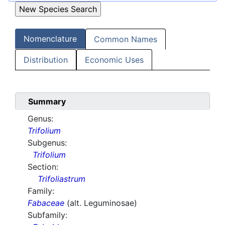
Nomenclature
Common Names
Distribution
Economic Uses
Summary
Genus:
Trifolium
Subgenus:
Trifolium
Section:
Trifoliastrum
Family:
Fabaceae
(alt. Leguminosae)
Subfamily: