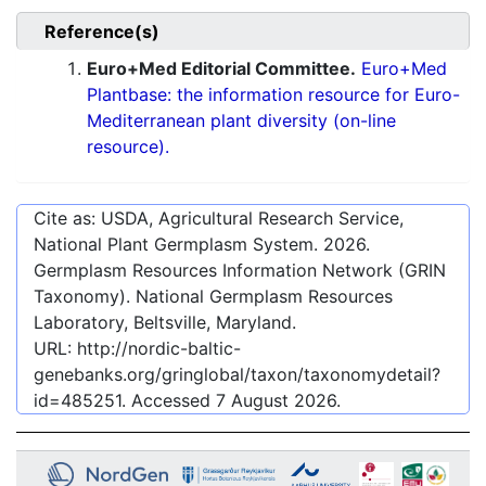
Reference(s)
Euro+Med Editorial Committee.
Euro+Med
Plantbase: the information resource for Euro-
Mediterranean plant diversity (on-line
resource).
Cite as: USDA, Agricultural Research Service,
National Plant Germplasm System.
2026
.
Germplasm Resources Information Network (GRIN
Taxonomy). National Germplasm Resources
Laboratory, Beltsville, Maryland.
URL:
http://nordic-baltic-
genebanks.org/gringlobal/taxon/taxonomydetail?
id=485251
. Accessed
7 August 2026
.