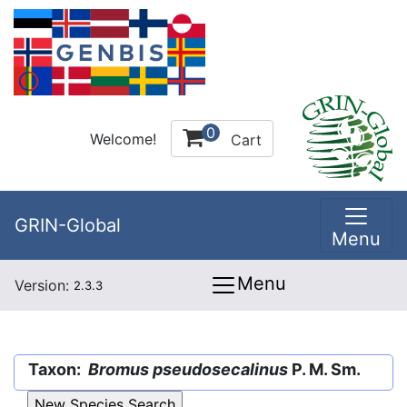
0
Welcome!
Cart
GRIN-Global
Menu
Menu
Version:
2.3.3
Taxon:
Bromus pseudosecalinus
P. M. Sm.