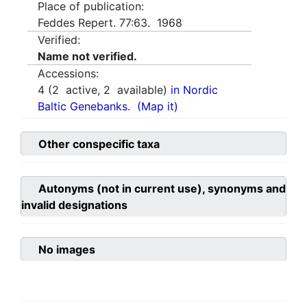
Place of publication:
Feddes Repert. 77:63. 1968
Verified:
Name not verified.
Accessions:
4
(
2
active,
2
available)
in Nordic
Baltic Genebanks.
(Map it)
Other conspecific taxa
Autonyms (not in current use), synonyms and
invalid designations
No images