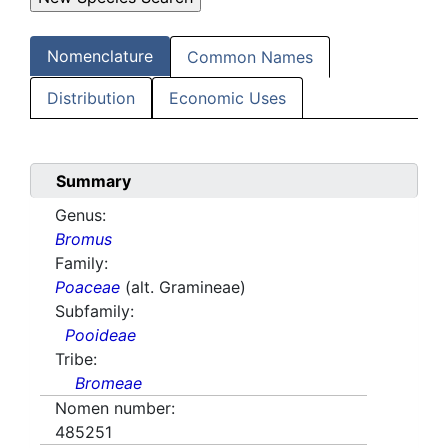
Nomenclature
Common Names
Distribution
Economic Uses
Summary
Genus:
Bromus
Family:
Poaceae
(alt. Gramineae)
Subfamily:
Pooideae
Tribe:
Bromeae
Nomen number:
485251