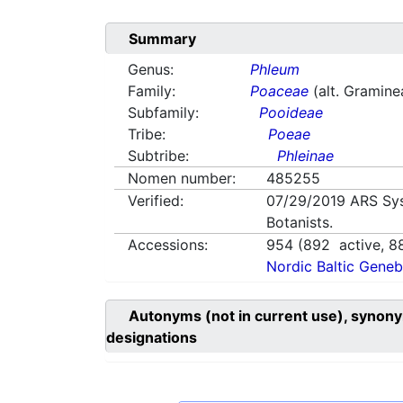
Summary
Genus:
Phleum
Family:
Poaceae
(alt. Gramine
Subfamily:
Pooideae
Tribe:
Poeae
Subtribe:
Phleinae
Nomen number:
485255
Verified:
07/29/2019
ARS Sy
Botanists.
Accessions:
954
(
892
active,
8
Nordic Baltic Geneb
Autonyms (not in current use), synony
designations