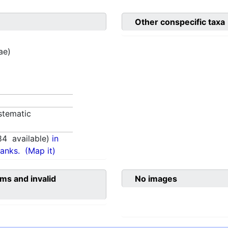
Other conspecific taxa
ae)
stematic
84
available)
in
anks.
(Map it)
ms and invalid
No images