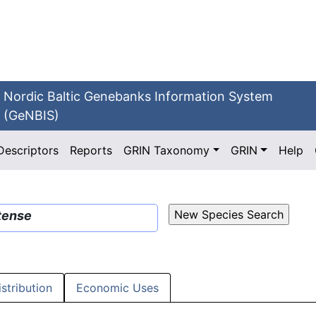
Nordic Baltic Genebanks Information System
(GeNBIS)
Descriptors
Reports
GRIN Taxonomy
GRIN
Help
tense
istribution
Economic Uses