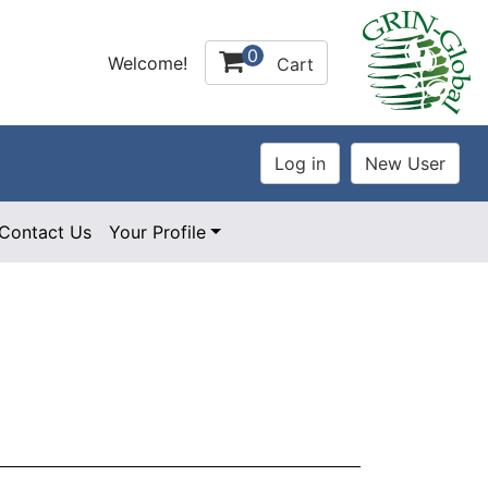
0
Welcome!
Cart
Contact Us
Your Profile