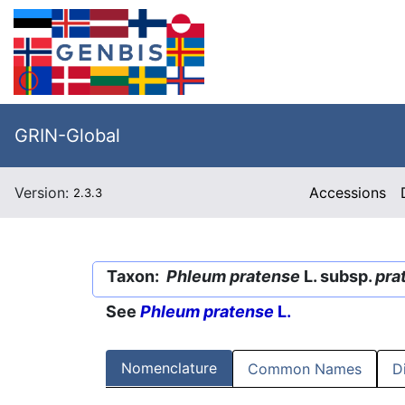
GRIN-Global
Version:
Accessions
2.3.3
Taxon:
Phleum pratense
L. subsp.
pra
See
Phleum pratense
L.
Nomenclature
Common Names
D