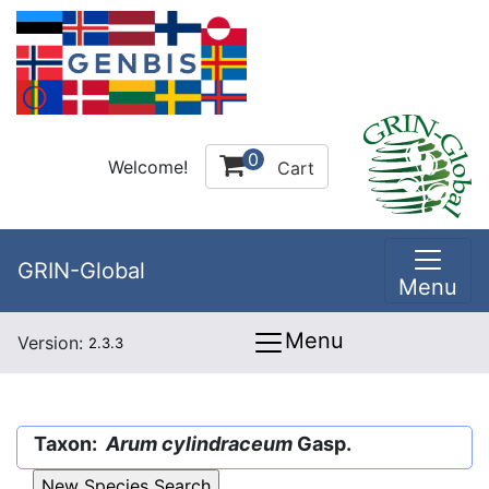
0
Welcome!
Cart
GRIN-Global
Menu
Menu
Version:
2.3.3
Taxon:
Arum cylindraceum
Gasp.