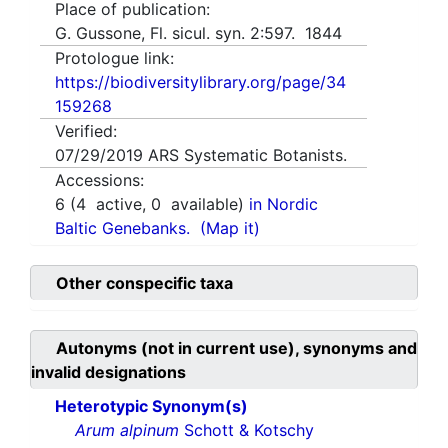
Place of publication:
G. Gussone, Fl. sicul. syn. 2:597. 1844
Protologue link:
https://biodiversitylibrary.org/page/34
159268
Verified:
07/29/2019
ARS Systematic Botanists.
Accessions:
6
(
4
active,
0
available)
in Nordic
Baltic Genebanks.
(Map it)
Other conspecific taxa
Autonyms (not in current use), synonyms and
invalid designations
Heterotypic Synonym(s)
Arum alpinum
Schott & Kotschy