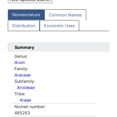
Nomenclature
Common Names
Distribution
Economic Uses
Summary
Genus:
Arum
Family:
Araceae
Subfamily:
Aroideae
Tribe:
Areae
Nomen number:
485263