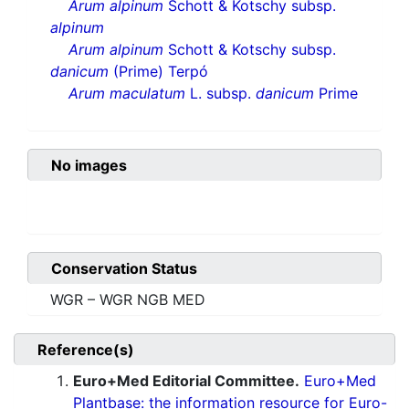
Arum alpinum
Schott & Kotschy subsp.
alpinum
Arum alpinum
Schott & Kotschy subsp.
danicum
(Prime) Terpó
Arum maculatum
L. subsp.
danicum
Prime
No images
Conservation Status
WGR – WGR NGB MED
Reference(s)
Euro+Med Editorial Committee.
Euro+Med
Plantbase: the information resource for Euro-