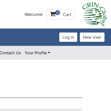
0
Welcome!
Cart
Contact Us
Your Profile