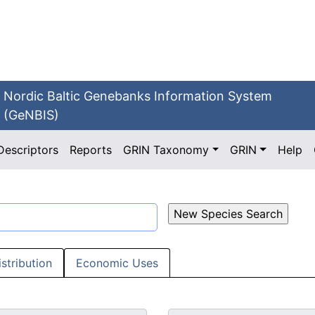
Nordic Baltic Genebanks Information System
(GeNBIS)
Descriptors
Reports
GRIN Taxonomy
GRIN
Help
istribution
Economic Uses