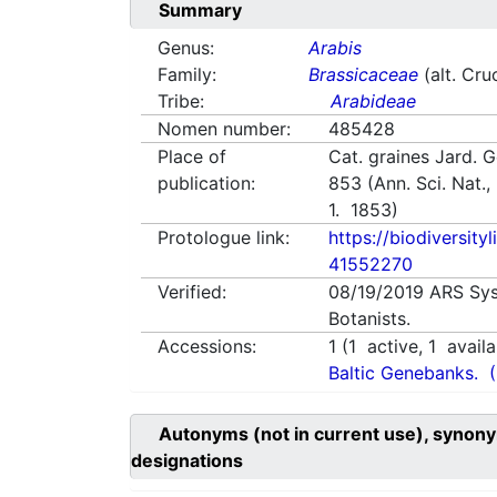
Summary
Genus:
Arabis
Family:
Brassicaceae
(alt. Cru
Tribe:
Arabideae
Nomen number:
485428
Place of
Cat. graines Jard. 
publication:
853 (Ann. Sci. Nat., 
1. 1853)
Protologue link:
https://biodiversity
41552270
Verified:
08/19/2019
ARS Sys
Botanists.
Accessions:
1
(
1
active,
1
availa
Baltic Genebanks.
Autonyms (not in current use), synony
designations