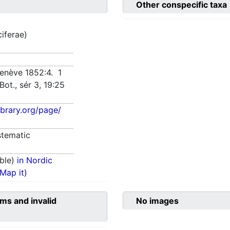
Other conspecific taxa
ciferae)
Genève 1852:4. 1
Bot., sér 3, 19:25
library.org/page/
tematic
ble)
in Nordic
(Map it)
ms and invalid
No images