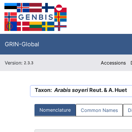
GRIN-Global
Version:
Accessions
2.3.3
Taxon:
Arabis soyeri
Reut. & A. Huet
Nomenclature
Common Names
D