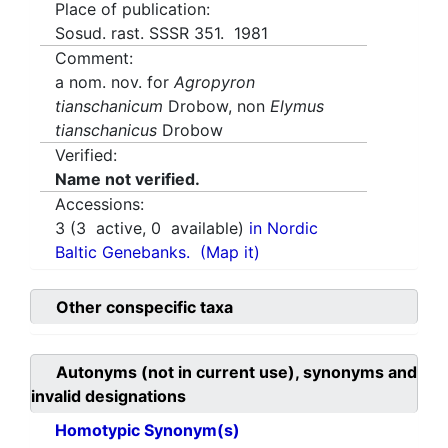
Place of publication:
Sosud. rast. SSSR 351. 1981
Comment:
a nom. nov. for
Agropyron
tianschanicum
Drobow, non
Elymus
tianschanicus
Drobow
Verified:
Name not verified.
Accessions:
3
(
3
active,
0
available)
in Nordic
Baltic Genebanks.
(Map it)
Other conspecific taxa
Autonyms (not in current use), synonyms and
invalid designations
Homotypic Synonym(s)