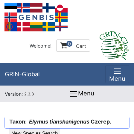
0
Welcome!
Cart
GRIN-Global
Menu
Menu
Version:
2.3.3
Taxon:
Elymus tianshanigenus
Czerep.