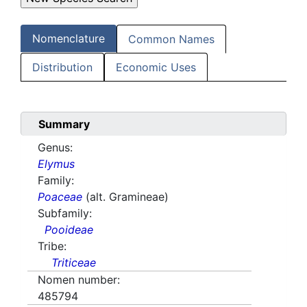
Nomenclature
Common Names
Distribution
Economic Uses
Summary
Genus:
Elymus
Family:
Poaceae
(alt. Gramineae)
Subfamily:
Pooideae
Tribe:
Triticeae
Nomen number:
485794