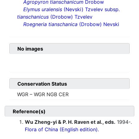
Agropyron tianschanicum
Drobow
Elymus uralensis
(Nevski) Tzvelev subsp.
tianschanicus
(Drobow) Tzvelev
Roegneria tianschanica
(Drobow) Nevski
No images
Conservation Status
WGR – WGR NGB CER
Reference(s)
Wu Zheng-yi & P. H. Raven et al., eds.
1994-.
Flora of China (English edition).