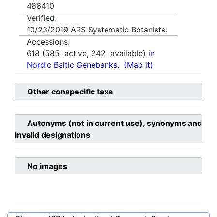
486410
Verified:
10/23/2019
ARS Systematic Botanists.
Accessions:
618
(
585
active,
242
available)
in
Nordic Baltic Genebanks.
(Map it)
Other conspecific taxa
Autonyms (not in current use), synonyms and
invalid designations
No images