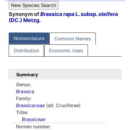
Synonym of
Brassica rapa
L. subsp.
oleifera
(DC.) Metzg.
Nomenclature
Common Names
Distribution
Economic Uses
Summary
Genus:
Brassica
Family:
Brassicaceae
(alt. Cruciferae)
Tribe:
Brassiceae
Nomen number: