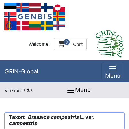
0
Welcome!
Cart
GRIN-Global
Menu
Menu
Version:
2.3.3
Taxon:
Brassica campestris
L. var.
campestris