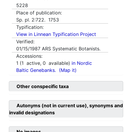
5228
Place of publication:
Sp. pl. 2:722. 1753
Typification:
View in Linnean Typification Project
Verified:
01/15/1987
ARS Systematic Botanists.
Accessions:
1
(
1
active,
0
available)
in Nordic
Baltic Genebanks.
(Map it)
Other conspecific taxa
Autonyms (not in current use), synonyms and
invalid designations
No images