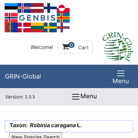
0
Welcome!
Cart
GRIN-Global
Menu
Menu
Version:
2.3.3
Taxon:
Robinia caragana
L.