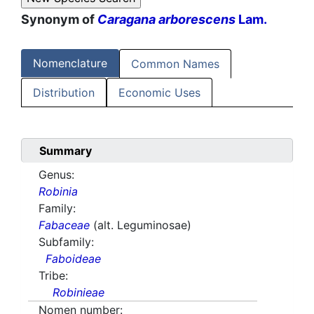
Synonym of
Caragana arborescens
Lam.
Nomenclature
Common Names
Distribution
Economic Uses
Summary
Genus:
Robinia
Family:
Fabaceae
(alt. Leguminosae)
Subfamily:
Faboideae
Tribe:
Robinieae
Nomen number: