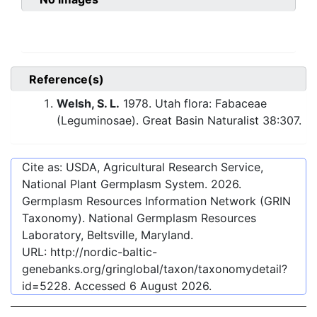
Reference(s)
Welsh, S. L.
1978. Utah flora: Fabaceae
(Leguminosae). Great Basin Naturalist 38:307.
Cite as: USDA, Agricultural Research Service,
National Plant Germplasm System.
2026
.
Germplasm Resources Information Network (GRIN
Taxonomy). National Germplasm Resources
Laboratory, Beltsville, Maryland.
URL:
http://nordic-baltic-
genebanks.org/gringlobal/taxon/taxonomydetail?
id=5228
. Accessed
6 August 2026
.