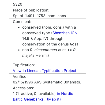
5320
Place of publication:
Sp. pl. 1:491. 1753, nom. cons.
Comment:
conserved (nom. cons.) with a
conserved type (
Shenzhen ICN
14.9 & App. IV) through
conservation of the genus
Rosa
non
R. cinnamomea
auct. (=
R.
majalis
Herrm.)
Typification:
View in Linnean Typification Project
Verified:
02/15/1996
ARS Systematic Botanists.
Accessions:
1
(
1
active,
0
available)
in Nordic
Baltic Genebanks.
(Map it)