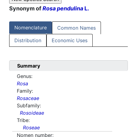
Synonym of
Rosa pendulina
L.
Nomenclature
Common Names
Distribution
Economic Uses
Summary
Genus:
Rosa
Family:
Rosaceae
Subfamily:
Rosoideae
Tribe:
Roseae
Nomen number: