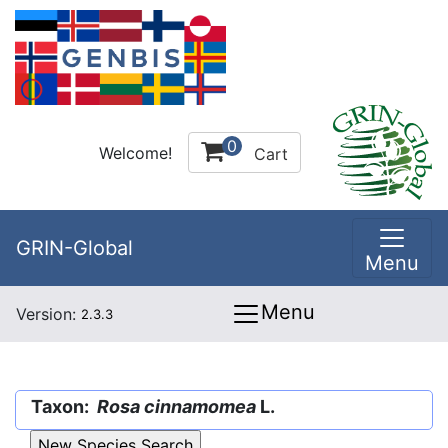
0
Welcome!
Cart
GRIN-Global
Menu
Menu
Version:
2.3.3
Taxon:
Rosa cinnamomea
L.