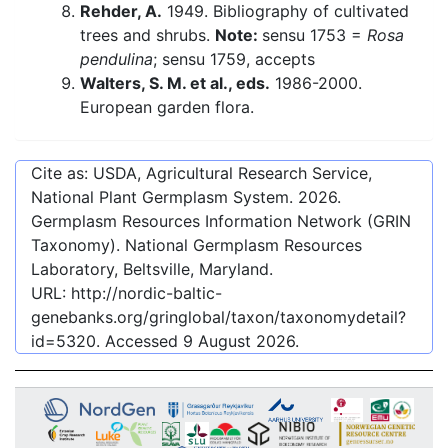
Rehder, A.
1949. Bibliography of cultivated
trees and shrubs.
Note:
sensu 1753 =
Rosa
pendulina
; sensu 1759, accepts
Walters, S. M. et al., eds.
1986-2000.
European garden flora.
Cite as: USDA, Agricultural Research Service,
National Plant Germplasm System.
2026
.
Germplasm Resources Information Network (GRIN
Taxonomy). National Germplasm Resources
Laboratory, Beltsville, Maryland.
URL:
http://nordic-baltic-
genebanks.org/gringlobal/taxon/taxonomydetail?
id=5320
. Accessed
9 August 2026
.