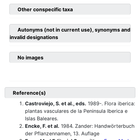
Other conspecific taxa
Autonyms (not in current use), synonyms and
invalid designations
No images
Reference(s)
Castroviejo, S. et al., eds.
1989-. Flora iberica:
plantas vasculares de la Peninsula Iberica e
Islas Baleares.
Encke, F. et al.
1984. Zander: Handwörterbuch
der Pflanzennamen, 13. Auflage