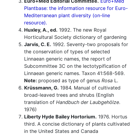
Euro+Med Editorial Committee.
Euro+Med
Plantbase: the information resource for Euro-
Mediterranean plant diversity (on-line
resource).
Huxley, A., ed.
1992. The new Royal
Horticultural Society dictionary of gardening
Jarvis, C. E.
1992. Seventy-two proposals for
the conservation of types of selected
Linnaean generic names, the report of
Subcommittee 3C on the lectotypification of
Linnaean generic names. Taxon 41:568-569.
Note:
proposed as type of genus
Rosa
L.
Krüssmann, G.
1984. Manual of cultivated
broad-leaved trees and shrubs (English
translation of
Handbuch der Laubgehölze
.
1976)
Liberty Hyde Bailey Hortorium.
1976. Hortus
third. A concise dictionary of plants cultivated
in the United States and Canada