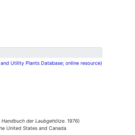
nd Utility Plants Database; online resource)
f
Handbuch der Laubgehölze
. 1976)
 the United States and Canada