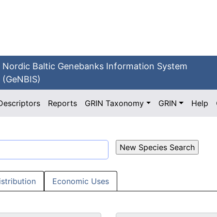
Nordic Baltic Genebanks Information System
(GeNBIS)
Descriptors
Reports
GRIN Taxonomy
GRIN
Help
istribution
Economic Uses