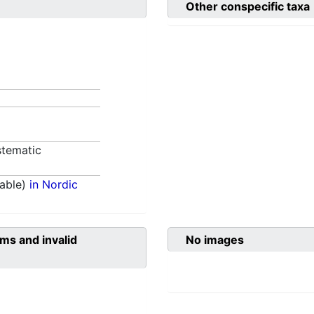
Other conspecific taxa
tematic
able)
in Nordic
ms and invalid
No images