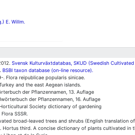
.) E. Willm.
012.
Svensk Kulturväxtdatabas, SKUD (Swedish Cultivated a
.
BSBI taxon database (on-line resource).
. Flora reipublicae popularis sinicae.
Turkey and the east Aegean islands.
rterbuch der Pflanzennamen, 13. Auflage
wörterbuch der Pflanzennamen, 16. Auflage
orticultural Society dictionary of gardening
 Flora SSSR.
vated broad-leaved trees and shrubs (English translation o
 Hortus third. A concise dictionary of plants cultivated in