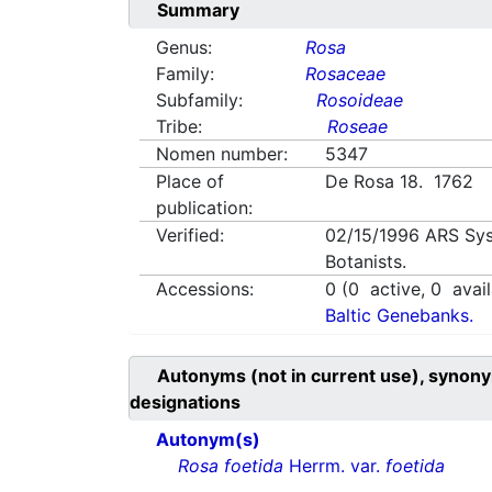
Summary
Genus:
Rosa
Family:
Rosaceae
Subfamily:
Rosoideae
Tribe:
Roseae
Nomen number:
5347
Place of
De Rosa 18. 1762
publication:
Verified:
02/15/1996
ARS Sys
Botanists.
Accessions:
0
(
0
active,
0
avail
Baltic Genebanks.
Autonyms (not in current use), synony
designations
Autonym(s)
Rosa foetida
Herrm. var.
foetida