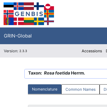
GRIN-Global
Version:
Accessions
2.3.3
Taxon:
Rosa foetida
Herrm.
Nomenclature
Common Names
D