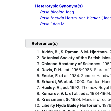
Heterotypic Synonym(s)
Rosa bicolor
Jacq.
Rosa foetida
Herrm. var.
bicolor
(Jacq
Rosa lutea
Mill.
Reference(s)
Aldén, B., S. Ryman, & M. Hjertson.
2
Botanical Society of the British Isles
Chinese Academy of Sciences.
1959-
Davis, P. H., ed.
1965-1988. Flora of 
Encke, F. et al.
1984. Zander: Handwö
Erhardt, W. et al.
2000. Zander: Hand
Huxley, A., ed.
1992. The new Royal H
Komarov, V. L. et al., eds.
1934-1964.
Krüssmann, G.
1984. Manual of culti
Liberty Hyde Bailey Hortorium.
1976.