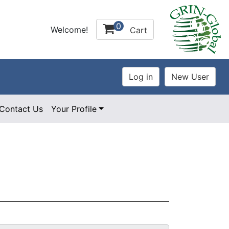
0
Welcome!
Cart
Contact Us
Your Profile