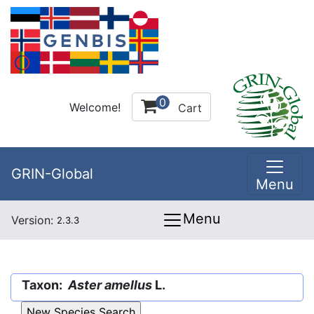
0
Welcome!
Cart
GRIN-Global
Menu
Menu
Version:
2.3.3
Taxon:
Aster amellus
L.