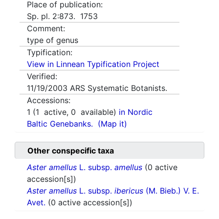
Place of publication:
Sp. pl. 2:873. 1753
Comment:
type of genus
Typification:
View in Linnean Typification Project
Verified:
11/19/2003
ARS Systematic Botanists.
Accessions:
1
(
1
active,
0
available)
in Nordic
Baltic Genebanks.
(Map it)
Other conspecific taxa
Aster amellus
L. subsp.
amellus
(0 active
accession[s])
Aster amellus
L. subsp.
ibericus
(M. Bieb.) V. E.
Avet.
(0 active accession[s])