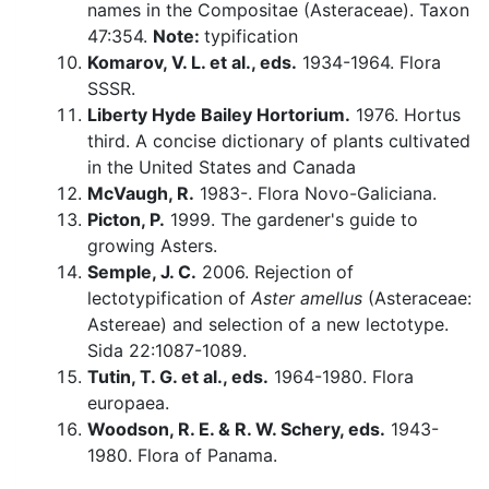
names in the Compositae (Asteraceae). Taxon
47:354.
Note:
typification
Komarov, V. L. et al., eds.
1934-1964. Flora
SSSR.
Liberty Hyde Bailey Hortorium.
1976. Hortus
third. A concise dictionary of plants cultivated
in the United States and Canada
McVaugh, R.
1983-. Flora Novo-Galiciana.
Picton, P.
1999. The gardener's guide to
growing Asters.
Semple, J. C.
2006. Rejection of
lectotypification of
Aster amellus
(Asteraceae:
Astereae) and selection of a new lectotype.
Sida 22:1087-1089.
Tutin, T. G. et al., eds.
1964-1980. Flora
europaea.
Woodson, R. E. & R. W. Schery, eds.
1943-
1980. Flora of Panama.