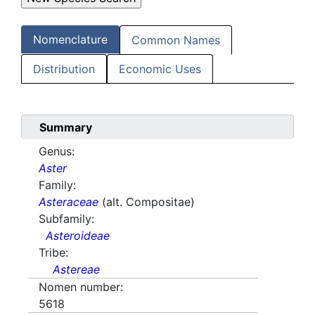
Nomenclature
Common Names
Distribution
Economic Uses
Summary
Genus:
Aster
Family:
Asteraceae
(alt. Compositae)
Subfamily:
Asteroideae
Tribe:
Astereae
Nomen number:
5618