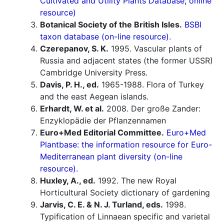
Cultivated and Utility Plants Database; online
resource)
Botanical Society of the British Isles.
BSBI
taxon database (on-line resource).
Czerepanov, S. K.
1995. Vascular plants of
Russia and adjacent states (the former USSR)
Cambridge University Press.
Davis, P. H., ed.
1965-1988. Flora of Turkey
and the east Aegean islands.
Erhardt, W. et al.
2008. Der große Zander:
Enzyklopädie der Pflanzennamen
Euro+Med Editorial Committee.
Euro+Med
Plantbase: the information resource for Euro-
Mediterranean plant diversity (on-line
resource).
Huxley, A., ed.
1992. The new Royal
Horticultural Society dictionary of gardening
Jarvis, C. E. & N. J. Turland, eds.
1998.
Typification of Linnaean specific and varietal