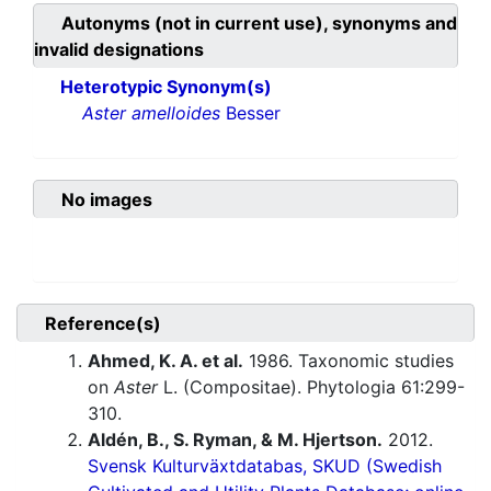
Autonyms (not in current use), synonyms and
invalid designations
Heterotypic Synonym(s)
Aster amelloides
Besser
No images
Reference(s)
Ahmed, K. A. et al.
1986. Taxonomic studies
on
Aster
L. (Compositae). Phytologia 61:299-
310.
Aldén, B., S. Ryman, & M. Hjertson.
2012.
Svensk Kulturväxtdatabas, SKUD (Swedish