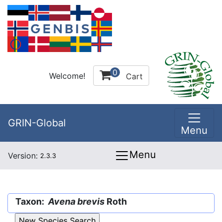
0
Welcome!
Cart
GRIN-Global
Menu
Menu
Version:
2.3.3
Taxon:
Avena brevis
Roth