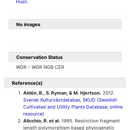
Husn.
No images
Conservation Status
WGR – WGR NGB CER
Reference(s)
Aldén, B., S. Ryman, & M. Hjertson.
2012.
Svensk Kulturväxtdatabas, SKUD (Swedish
Cultivated and Utility Plants Database; online
resource)
Alicchio, R. et al.
1995. Restriction fragment
length polymorphism based phylogenetic