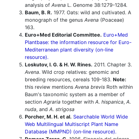
analysis of
Avena
L. Genome 38:1279-1284.
Baum, B. R.
1977. Oats: wild and cultivated. A
monograph of the genus
Avena
(Poaceae)
163.
Euro+Med Editorial Committee.
Euro+Med
Plantbase: the information resource for Euro-
Mediterranean plant diversity (on-line
resource).
Loskutov, I. G. & H. W. Rines.
2011. Chapter 3.
Avena
. Wild crop relatives: genomic and
breeding resources, cereals 109-183.
Note:
this review mentions
Avena brevis
Roth within
Baum's taxonomic system as a member of
section
Agraria
together with
A. hispanica
,
A.
nuda
, and
A. strigosa
Porcher, M. H. et al.
Searchable World Wide
Web Multilingual Multiscript Plant Name
Database (MMPND) (on-line resource).