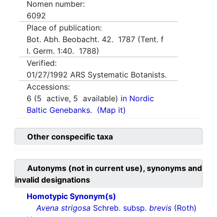
Nomen number:
6092
Place of publication:
Bot. Abh. Beobacht. 42. 1787 (Tent. f
l. Germ. 1:40. 1788)
Verified:
01/27/1992
ARS Systematic Botanists.
Accessions:
6
(
5
active,
5
available)
in Nordic
Baltic Genebanks.
(Map it)
Other conspecific taxa
Autonyms (not in current use), synonyms and
invalid designations
Homotypic Synonym(s)
Avena strigosa
Schreb. subsp.
brevis
(Roth)