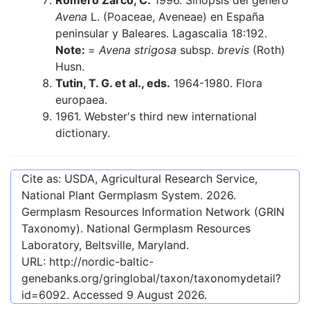
Romero Zarco, C.
1996. Sinopsis del género
Avena
L. (Poaceae, Aveneae) en España
peninsular y Baleares. Lagascalia 18:192.
Note:
=
Avena strigosa
subsp.
brevis
(Roth)
Husn.
Tutin, T. G. et al., eds.
1964-1980. Flora
europaea.
1961. Webster's third new international
dictionary.
Cite as: USDA, Agricultural Research Service,
National Plant Germplasm System.
2026
.
Germplasm Resources Information Network (GRIN
Taxonomy). National Germplasm Resources
Laboratory, Beltsville, Maryland.
URL:
http://nordic-baltic-
genebanks.org/gringlobal/taxon/taxonomydetail?
id=6092
. Accessed
9 August 2026
.