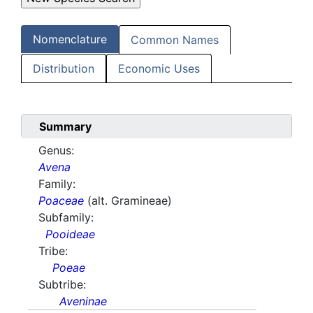
Nomenclature
Common Names
Distribution
Economic Uses
Summary
Genus:
Avena
Family:
Poaceae
(alt. Gramineae)
Subfamily:
Pooideae
Tribe:
Poeae
Subtribe:
Aveninae