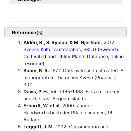
Reference(s)
Aldén, B., S. Ryman, & M. Hjertson.
2012.
Svensk Kulturväxtdatabas, SKUD (Swedish
Cultivated and Utility Plants Database; online
resource)
Baum, B. R.
1977. Oats: wild and cultivated. A
monograph of the genus
Avena
(Poaceae)
307.
Davis, P. H., ed.
1965-1988. Flora of Turkey
and the east Aegean islands.
Erhardt, W. et al.
2000. Zander:
Handwörterbuch der Pflanzennamen, 16.
Auflage
Leggett, J. M.
1992. Classification and