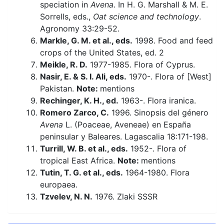
speciation in
Avena
. In H. G. Marshall & M. E.
Sorrells, eds.,
Oat science and technology
.
Agronomy 33:29-52.
Markle, G. M. et al., eds.
1998. Food and feed
crops of the United States, ed. 2
Meikle, R. D.
1977-1985. Flora of Cyprus.
Nasir, E. & S. I. Ali, eds.
1970-. Flora of [West]
Pakistan.
Note:
mentions
Rechinger, K. H., ed.
1963-. Flora iranica.
Romero Zarco, C.
1996. Sinopsis del género
Avena
L. (Poaceae, Aveneae) en España
peninsular y Baleares. Lagascalia 18:171-198.
Turrill, W. B. et al., eds.
1952-. Flora of
tropical East Africa.
Note:
mentions
Tutin, T. G. et al., eds.
1964-1980. Flora
europaea.
Tzvelev, N. N.
1976. Zlaki SSSR