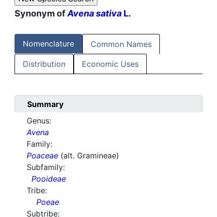
Synonym of
Avena sativa
L.
Nomenclature
Common Names
Distribution
Economic Uses
Summary
Genus:
Avena
Family:
Poaceae
(alt. Gramineae)
Subfamily:
Pooideae
Tribe:
Poeae
Subtribe: