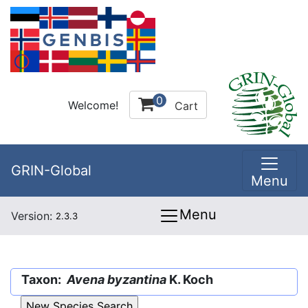
0
Welcome!
Cart
GRIN-Global
Menu
Menu
Version:
2.3.3
Taxon:
Avena byzantina
K. Koch