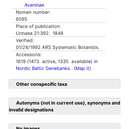
Aveninae
Nomen number:
6095
Place of publication:
Linnaea 21:392. 1848
Verified:
01/28/1992
ARS Systematic Botanists.
Accessions:
1619
(
1473
active,
1335
available)
in
Nordic Baltic Genebanks.
(Map it)
Other conspecific taxa
Autonyms (not in current use), synonyms and
invalid designations
No images