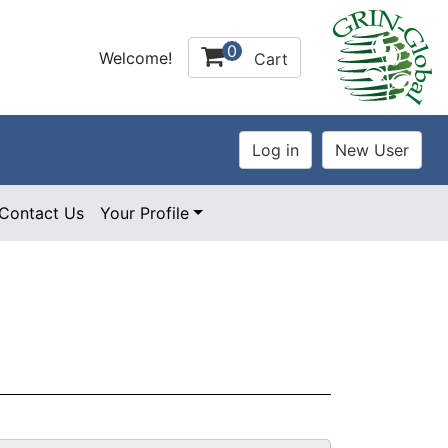
0
Welcome!
Cart
Contact Us
Your Profile