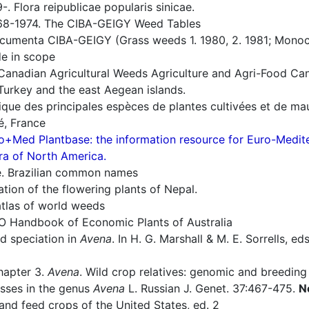
. Flora reipublicae popularis sinicae.
8-1974. The CIBA-GEIGY Weed Tables
umenta CIBA-GEIGY (Grass weeds 1. 1980, 2. 1981; Monoco
e in scope
Canadian Agricultural Weeds Agriculture and Agri-Food Ca
Turkey and the east Aegean islands.
ique des principales espèces de plantes cultivées et de ma
, France
o+Med Plantbase: the information resource for Euro-Mediter
ra of North America.
e. Brazilian common names
ion of the flowering plants of Nepal.
tlas of world weeds
O Handbook of Economic Plants of Australia
nd speciation in
Avena
. In H. G. Marshall & M. E. Sorrells, ed
hapter 3.
Avena
. Wild crop relatives: genomic and breeding
osses in the genus
Avena
L. Russian J. Genet. 37:467-475.
N
nd feed crops of the United States, ed. 2