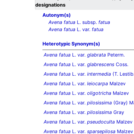
designations
Autonym(s)
Avena fatua
L. subsp.
fatua
Avena fatua
L. var.
fatua
Heterotypic Synonym(s)
Avena fatua
L. var.
glabrata
Peterm.
Avena fatua
L. var.
glabrescens
Coss.
Avena fatua
L. var.
intermedia
(T. Lestib
Avena fatua
L. var.
leiocarpa
Malzev
Avena fatua
L. var.
oligotricha
Malzev
Avena fatua
L. var.
pilosissima
(Gray) M
Avena fatua
L. var.
pilosissima
Gray
Avena fatua
L. var.
pseudoculta
Malzev
Avena fatua
L. var.
sparsepilosa
Malzev