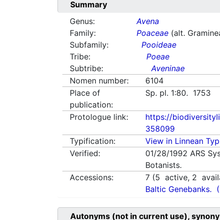
Summary
Genus:
Avena
Family:
Poaceae
(alt. Gramine
Subfamily:
Pooideae
Tribe:
Poeae
Subtribe:
Aveninae
Nomen number:
6104
Place of
Sp. pl. 1:80. 1753
publication:
Protologue link:
https://biodiversity
358099
Typification:
View in Linnean Typi
Verified:
01/28/1992
ARS Sys
Botanists.
Accessions:
7
(
5
active,
2
avail
Baltic Genebanks.
Autonyms (not in current use), synony