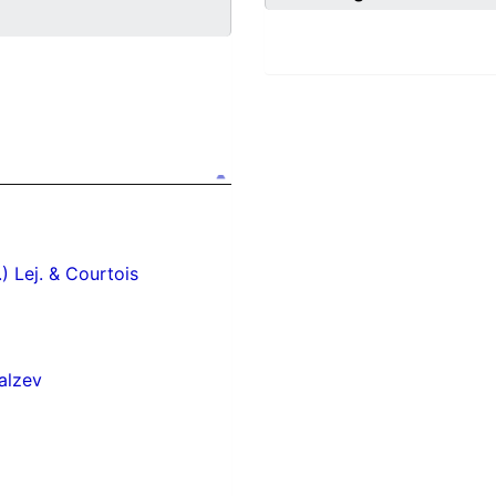
.) Lej. & Courtois
alzev