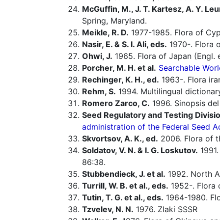
McGuffin, M., J. T. Kartesz, A. Y. Leu
Spring, Maryland.
Meikle, R. D.
1977-1985. Flora of Cyp
Nasir, E. & S. I. Ali, eds.
1970-. Flora o
Ohwi, J.
1965. Flora of Japan (Engl. e
Porcher, M. H. et al.
Searchable Worl
Rechinger, K. H., ed.
1963-. Flora ira
Rehm, S.
1994. Multilingual dictiona
Romero Zarco, C.
1996. Sinopsis de
Seed Regulatory and Testing Divisio
administration of the Federal Seed A
Skvortsov, A. K., ed.
2006. Flora of t
Soldatov, V. N. & I. G. Loskutov.
1991.
86:38.
Stubbendieck, J. et al.
1992. North Am
Turrill, W. B. et al., eds.
1952-. Flora o
Tutin, T. G. et al., eds.
1964-1980. Flo
Tzvelev, N. N.
1976. Zlaki SSSR