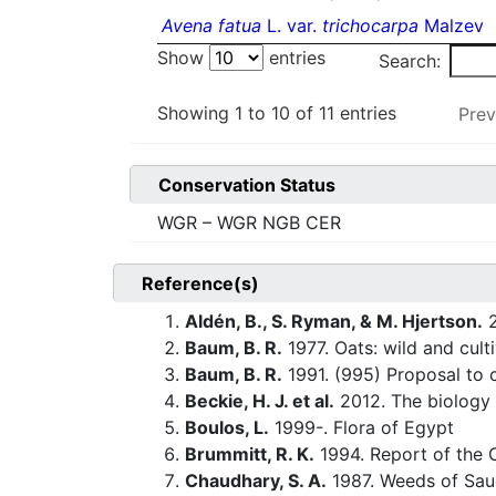
Avena fatua
L. var.
trichocarpa
Malzev
Show
entries
Search:
Showing 1 to 10 of 11 entries
Prev
Conservation Status
WGR – WGR NGB CER
Reference(s)
Aldén, B., S. Ryman, & M. Hjertson.
2
Baum, B. R.
1977. Oats: wild and cul
Baum, B. R.
1991. (995) Proposal to
Beckie, H. J. et al.
2012. The biology
Boulos, L.
1999-. Flora of Egypt
Brummitt, R. K.
1994. Report of the 
Chaudhary, S. A.
1987. Weeds of Saud