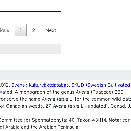
ious
1
2
Next
012.
Svensk Kulturväxtdatabas, SKUD (Swedish Cultivated a
tivated. A monograph of the genus
Avena
(Poaceae) 280.
 conserve the name
Avena fatua
L. for the common wild oat
 of Canadian weeds. 27.
Avena fatua
L. (updated). Canad. J.
Committee for Spermatophyta: 40. Taxon 43:114.
Note:
con
i Arabia and the Arabian Peninsula.