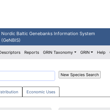
Nordic Baltic Genebanks Information System
(GeNBIS)
Descriptors
Reports
GRIN Taxonomy
GRIN
Help
istribution
Economic Uses