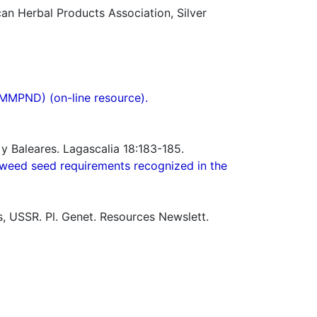
n Herbal Products Association, Silver
(MMPND) (on-line resource).
y Baleares. Lagascalia 18:183-185.
weed seed requirements recognized in the
s, USSR. Pl. Genet. Resources Newslett.