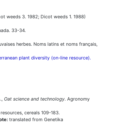
t weeds 3. 1982; Dicot weeds 1. 1988)
nada. 33-34.
uvaises herbes. Noms latins et noms français,
ranean plant diversity (on-line resource).
s.,
Oat science and technology
. Agronomy
 resources, cereals 109-183.
ote:
translated from Genetika