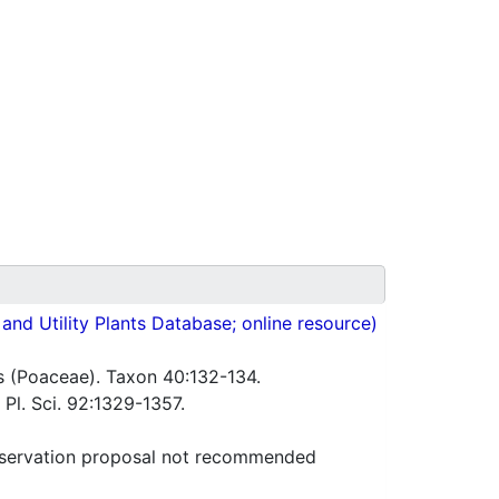
nd Utility Plants Database; online resource)
s (Poaceae). Taxon 40:132-134.
 Pl. Sci. 92:1329-1357.
servation proposal not recommended