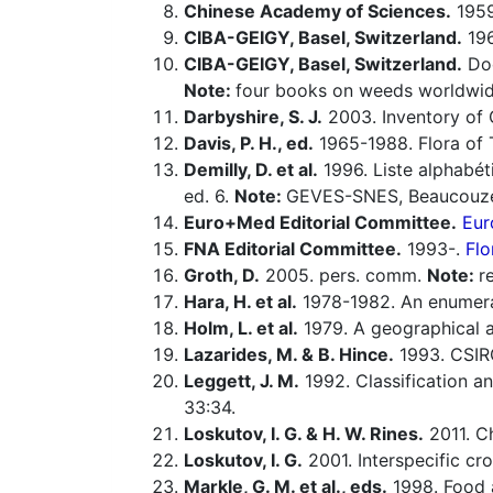
Chinese Academy of Sciences.
1959-
CIBA-GEIGY, Basel, Switzerland.
196
CIBA-GEIGY, Basel, Switzerland.
Doc
Note:
four books on weeds worldwid
Darbyshire, S. J.
2003. Inventory of 
Davis, P. H., ed.
1965-1988. Flora of 
Demilly, D. et al.
1996. Liste alphabét
ed. 6.
Note:
GEVES-SNES, Beaucouzé
Euro+Med Editorial Committee.
Eur
FNA Editorial Committee.
1993-.
Flo
Groth, D.
2005. pers. comm.
Note:
r
Hara, H. et al.
1978-1982. An enumerat
Holm, L. et al.
1979. A geographical a
Lazarides, M. & B. Hince.
1993. CSIR
Leggett, J. M.
1992. Classification a
33:34.
Loskutov, I. G. & H. W. Rines.
2011. C
Loskutov, I. G.
2001. Interspecific cr
Markle, G. M. et al., eds.
1998. Food a