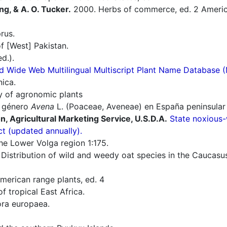
ng, & A. O. Tucker.
2000. Herbs of commerce, ed. 2 America
rus.
f [West] Pakistan.
d.).
d Wide Web Multilingual Multiscript Plant Name Database 
nica.
ry of agronomic plants
l género
Avena
L. (Poaceae, Aveneae) en España peninsular 
n, Agricultural Marketing Service, U.S.D.A.
State noxious-
ct (updated annually).
he Lower Volga region 1:175.
 Distribution of wild and weedy oat species in the Caucasu
erican range plants, ed. 4
f tropical East Africa.
ra europaea.