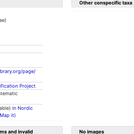
Other conspecific taxa
ae)
library.org/page/
fication Project
tematic
able)
in Nordic
(Map it)
ms and invalid
No images