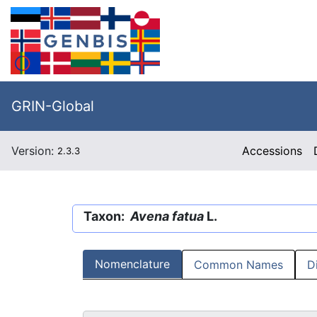
GRIN-Global
Version:
Accessions
2.3.3
Taxon:
Avena fatua
L.
Nomenclature
Common Names
D