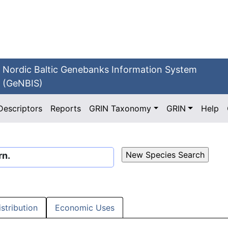
Nordic Baltic Genebanks Information System
(GeNBIS)
Descriptors
Reports
GRIN Taxonomy
GRIN
Help
rn.
istribution
Economic Uses