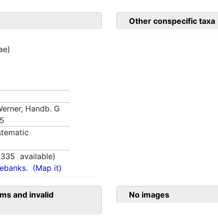
Other conspecific taxa
ae)
 Werner, Handb. G
85
tematic
1335
available)
nebanks.
(Map it)
ms and invalid
No images