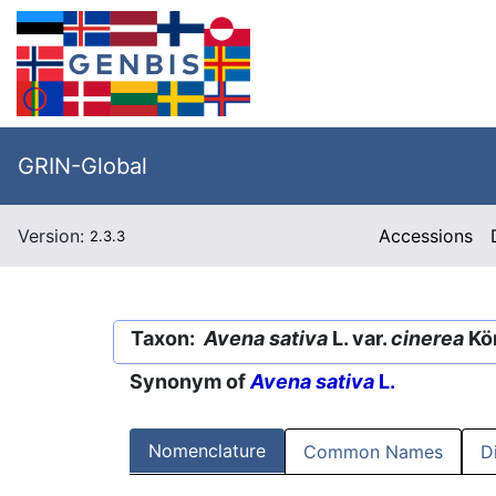
GRIN-Global
Version:
Accessions
2.3.3
Taxon:
Avena sativa
L. var.
cinerea
Kö
Synonym of
Avena sativa
L.
Nomenclature
Common Names
D