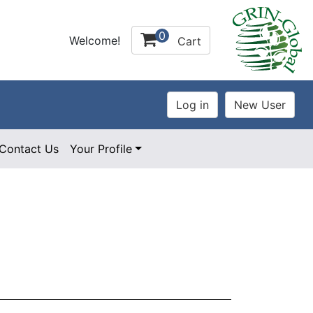
0
Welcome!
Cart
Contact Us
Your Profile