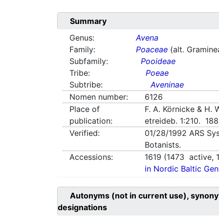
Summary
Genus:
Avena
Family:
Poaceae
(alt. Gramine
Subfamily:
Pooideae
Tribe:
Poeae
Subtribe:
Aveninae
Nomen number:
6126
Place of
F. A. Körnicke & H.
publication:
etreideb. 1:210. 18
Verified:
01/28/1992
ARS Sys
Botanists.
Accessions:
1619
(
1473
active,
in Nordic Baltic Ge
Autonyms (not in current use), synony
designations