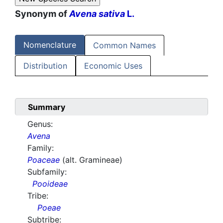
Synonym of
Avena sativa
L.
Nomenclature
Common Names
Distribution
Economic Uses
Summary
Genus:
Avena
Family:
Poaceae
(alt. Gramineae)
Subfamily:
Pooideae
Tribe:
Poeae
Subtribe: