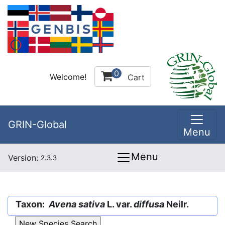
0
Welcome!
Cart
GRIN-Global
Menu
Menu
Version:
2.3.3
Taxon:
Avena sativa
L. var.
diffusa
Neilr.