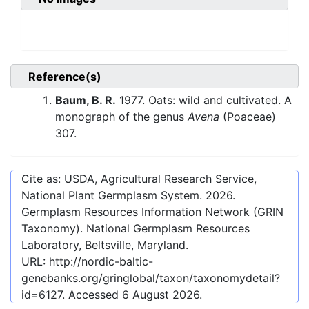
Reference(s)
Baum, B. R.
1977. Oats: wild and cultivated. A
monograph of the genus
Avena
(Poaceae)
307.
Cite as: USDA, Agricultural Research Service,
National Plant Germplasm System.
2026
.
Germplasm Resources Information Network (GRIN
Taxonomy). National Germplasm Resources
Laboratory, Beltsville, Maryland.
URL:
http://nordic-baltic-
genebanks.org/gringlobal/taxon/taxonomydetail?
id=6127
. Accessed
6 August 2026
.