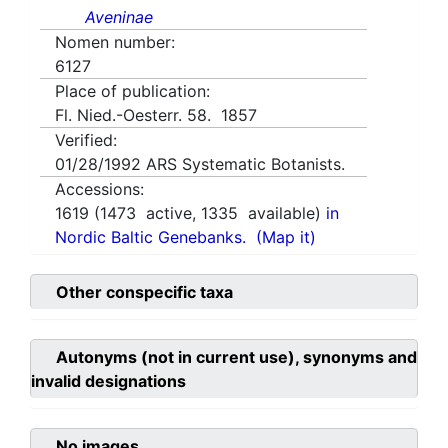
Aveninae
Nomen number:
6127
Place of publication:
Fl. Nied.-Oesterr. 58. 1857
Verified:
01/28/1992
ARS Systematic Botanists.
Accessions:
1619
(
1473
active,
1335
available)
in
Nordic Baltic Genebanks.
(Map it)
Other conspecific taxa
Autonyms (not in current use), synonyms and
invalid designations
No images