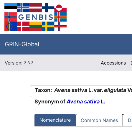
GRIN-Global
Version:
Accessions
2.3.3
Taxon:
Avena sativa
L. var.
eligulata
Va
Synonym of
Avena sativa
L.
Nomenclature
Common Names
D