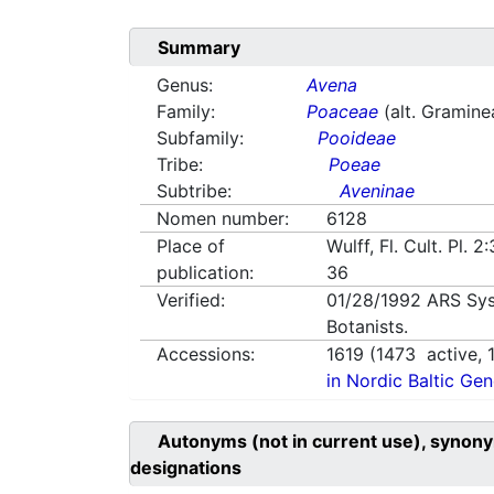
Summary
Genus:
Avena
Family:
Poaceae
(alt. Gramine
Subfamily:
Pooideae
Tribe:
Poeae
Subtribe:
Aveninae
Nomen number:
6128
Place of
Wulff, Fl. Cult. Pl. 2
publication:
36
Verified:
01/28/1992
ARS Sys
Botanists.
Accessions:
1619
(
1473
active,
in Nordic Baltic Ge
Autonyms (not in current use), synony
designations