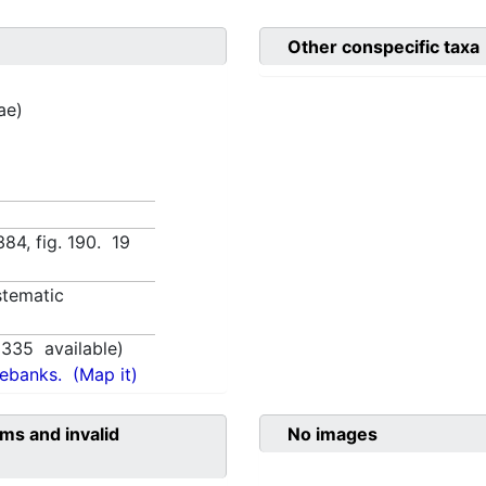
Other conspecific taxa
ae)
:384, fig. 190. 19
tematic
1335
available)
nebanks.
(Map it)
ms and invalid
No images