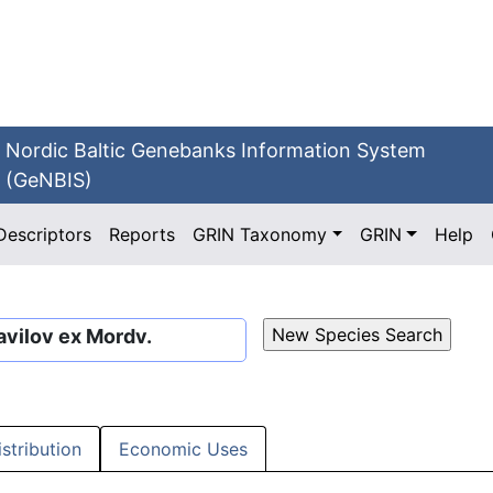
Nordic Baltic Genebanks Information System
(GeNBIS)
Descriptors
Reports
GRIN Taxonomy
GRIN
Help
vilov ex Mordv.
istribution
Economic Uses