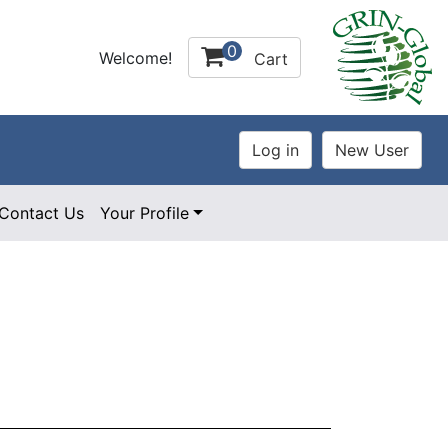
0
Welcome!
Cart
Contact Us
Your Profile