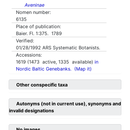
Aveninae
Nomen number:
6135
Place of publication:
Baier. Fl. 1:375. 1789
Verified:
01/28/1992
ARS Systematic Botanists.
Accessions:
1619
(
1473
active,
1335
available)
in
Nordic Baltic Genebanks.
(Map it)
Other conspecific taxa
Autonyms (not in current use), synonyms and
invalid designations
No images