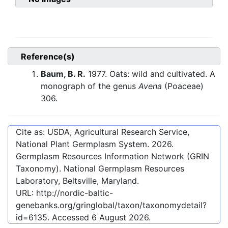
Reference(s)
Baum, B. R.
1977. Oats: wild and cultivated. A
monograph of the genus
Avena
(Poaceae)
306.
Cite as: USDA, Agricultural Research Service,
National Plant Germplasm System.
2026
.
Germplasm Resources Information Network (GRIN
Taxonomy). National Germplasm Resources
Laboratory, Beltsville, Maryland.
URL:
http://nordic-baltic-
genebanks.org/gringlobal/taxon/taxonomydetail?
id=6135
. Accessed
6 August 2026
.