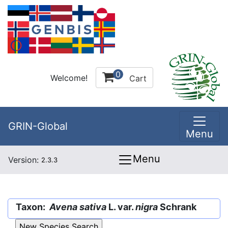
0
Welcome!
Cart
GRIN-Global
Menu
Menu
Version:
2.3.3
Taxon:
Avena sativa
L. var.
nigra
Schrank