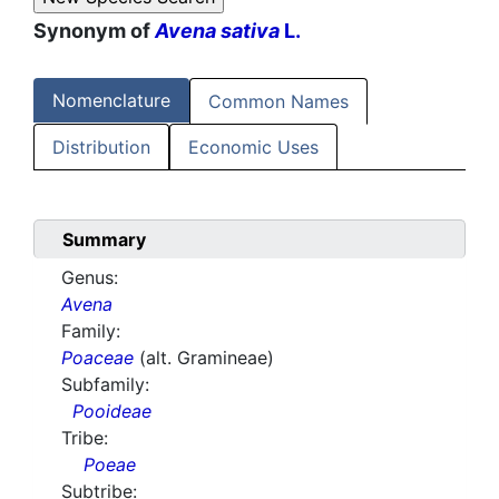
Synonym of
Avena sativa
L.
Nomenclature
Common Names
Distribution
Economic Uses
Summary
Genus:
Avena
Family:
Poaceae
(alt. Gramineae)
Subfamily:
Pooideae
Tribe:
Poeae
Subtribe: