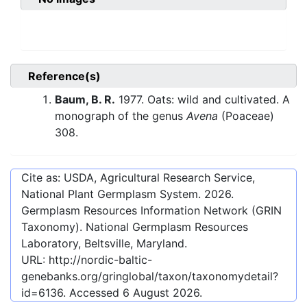
Reference(s)
Baum, B. R.
1977. Oats: wild and cultivated. A
monograph of the genus
Avena
(Poaceae)
308.
Cite as: USDA, Agricultural Research Service,
National Plant Germplasm System.
2026
.
Germplasm Resources Information Network (GRIN
Taxonomy). National Germplasm Resources
Laboratory, Beltsville, Maryland.
URL:
http://nordic-baltic-
genebanks.org/gringlobal/taxon/taxonomydetail?
id=6136
. Accessed
6 August 2026
.