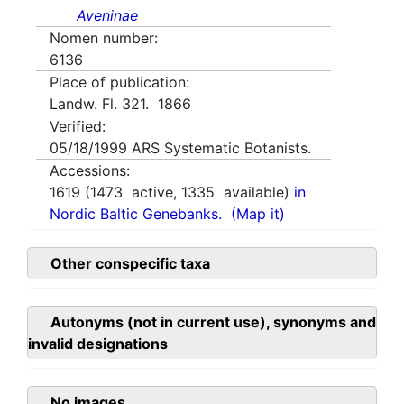
Aveninae
Nomen number:
6136
Place of publication:
Landw. Fl. 321. 1866
Verified:
05/18/1999
ARS Systematic Botanists.
Accessions:
1619
(
1473
active,
1335
available)
in
Nordic Baltic Genebanks.
(Map it)
Other conspecific taxa
Autonyms (not in current use), synonyms and
invalid designations
No images