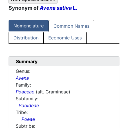
Synonym of
Avena sativa
L.
Nomenclature
Common Names
Distribution
Economic Uses
Summary
Genus:
Avena
Family:
Poaceae
(alt. Gramineae)
Subfamily:
Pooideae
Tribe:
Poeae
Subtribe: