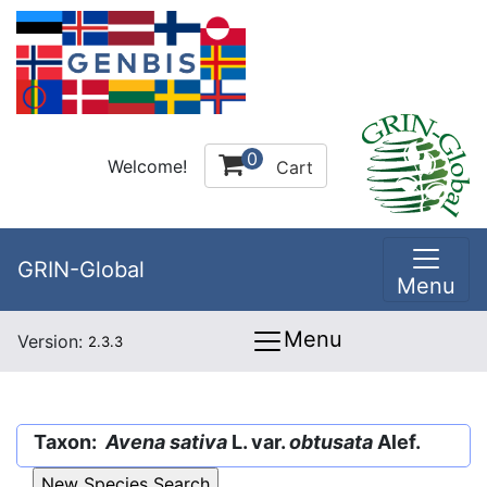
0
Welcome!
Cart
GRIN-Global
Menu
Menu
Version:
2.3.3
Taxon:
Avena sativa
L. var.
obtusata
Alef.