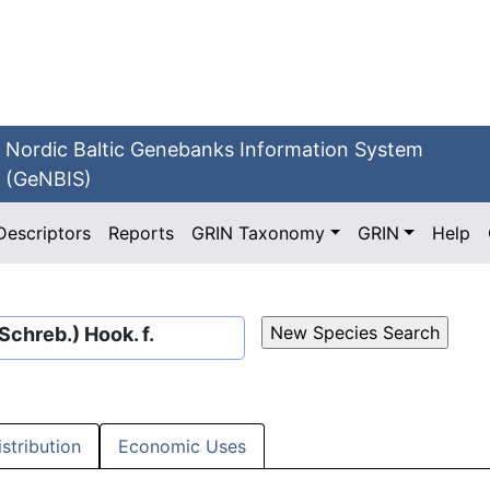
Nordic Baltic Genebanks Information System
(GeNBIS)
Descriptors
Reports
GRIN Taxonomy
GRIN
Help
Schreb.) Hook. f.
istribution
Economic Uses