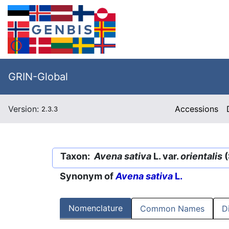
GRIN-Global
Version:
Accessions
2.3.3
Taxon:
Avena sativa
L. var.
orientalis
(
Synonym of
Avena sativa
L.
Nomenclature
Common Names
D