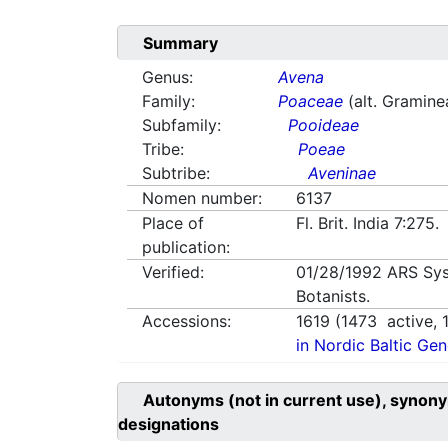
Summary
Genus:
Avena
Family:
Poaceae
(alt. Gramine
Subfamily:
Pooideae
Tribe:
Poeae
Subtribe:
Aveninae
Nomen number:
6137
Place of
Fl. Brit. India 7:27
publication:
Verified:
01/28/1992
ARS Sys
Botanists.
Accessions:
1619
(
1473
active,
in Nordic Baltic Ge
Autonyms (not in current use), synony
designations