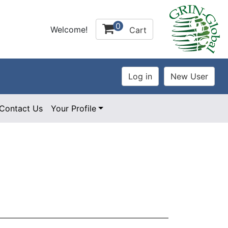
0
Welcome!
Cart
Contact Us
Your Profile