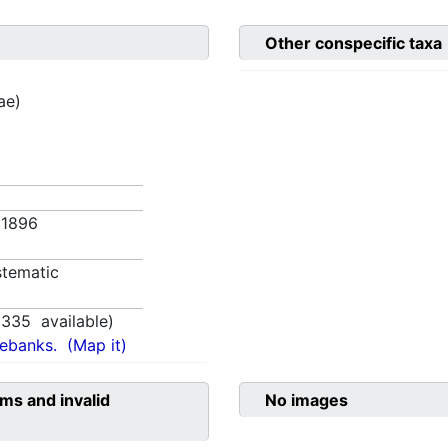
Other conspecific taxa
ae)
5. 1896
tematic
1335
available)
nebanks.
(Map it)
ms and invalid
No images