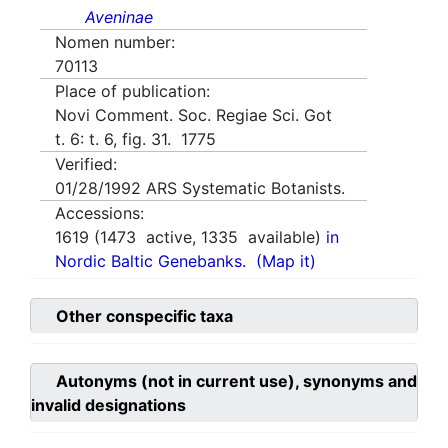
Aveninae
Nomen number:
70113
Place of publication:
Novi Comment. Soc. Regiae Sci. Got
t. 6: t. 6, fig. 31. 1775
Verified:
01/28/1992
ARS Systematic Botanists.
Accessions:
1619
(
1473
active,
1335
available)
in
Nordic Baltic Genebanks.
(Map it)
Other conspecific taxa
Autonyms (not in current use), synonyms and
invalid designations