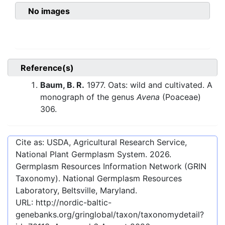
No images
Reference(s)
Baum, B. R.
1977. Oats: wild and cultivated. A
monograph of the genus
Avena
(Poaceae)
306.
Cite as: USDA, Agricultural Research Service,
National Plant Germplasm System.
2026
.
Germplasm Resources Information Network (GRIN
Taxonomy). National Germplasm Resources
Laboratory, Beltsville, Maryland.
URL:
http://nordic-baltic-
genebanks.org/gringlobal/taxon/taxonomydetail?