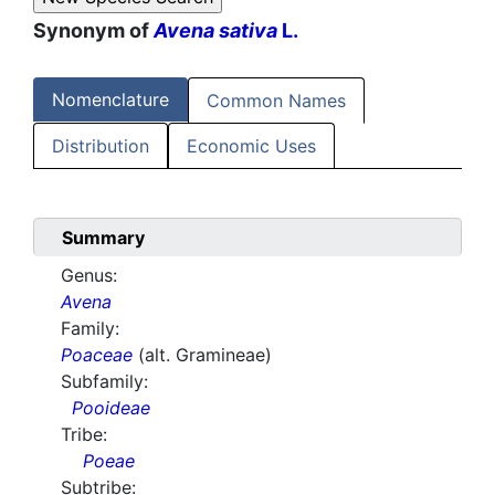
Synonym of
Avena sativa
L.
Nomenclature
Common Names
Distribution
Economic Uses
Summary
Genus:
Avena
Family:
Poaceae
(alt. Gramineae)
Subfamily:
Pooideae
Tribe:
Poeae
Subtribe: