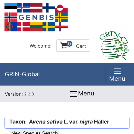
0
Welcome!
Cart
GRIN-Global
Menu
Menu
Version:
2.3.3
Taxon:
Avena sativa
L. var.
nigra
Haller