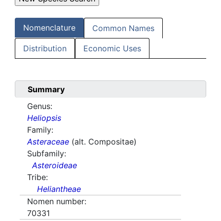
Nomenclature
Common Names
Distribution
Economic Uses
Summary
Genus:
Heliopsis
Family:
Asteraceae
(alt. Compositae)
Subfamily:
Asteroideae
Tribe:
Heliantheae
Nomen number:
70331