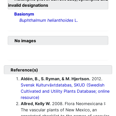
invalid designations
Basionym
Buphthalmum helianthoides
L.
No images
Reference(s)
Aldén, B., S. Ryman, & M. Hjertson.
2012.
Svensk Kulturväxtdatabas, SKUD (Swedish
Cultivated and Utility Plants Database; online
resource)
Allred, Kelly W.
2008. Flora Neomexicana I:
The vascular plants of New Mexico, an