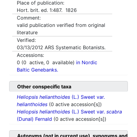
Place of publication:
Hort. brit. ed. 1:487. 1826
Comment:
valid publication verified from original
literature
Verified:
03/13/2012
ARS Systematic Botanists.
Accessions:
0
(
0
active,
0
available)
in Nordic
Baltic Genebanks.
Other conspecific taxa
Heliopsis helianthoides
(L.) Sweet var.
helianthoides
(0 active accession[s])
Heliopsis helianthoides
(L.) Sweet var.
scabra
(Dunal) Fernald
(0 active accession[s])
Autonyms (not in current use), synonyms and