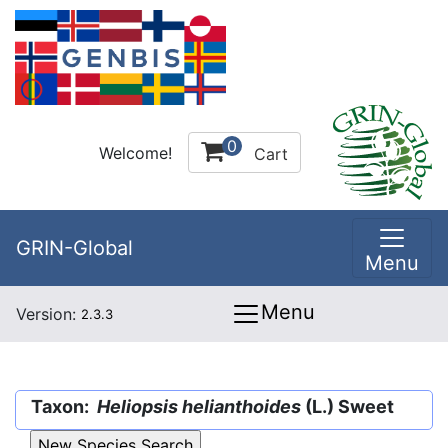
0
Welcome!
Cart
GRIN-Global
Menu
Menu
Version:
2.3.3
Taxon:
Heliopsis helianthoides
(L.) Sweet