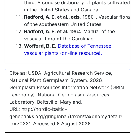
third. A concise dictionary of plants cultivated
in the United States and Canada
Radford, A. E. et al., eds.
1980-. Vascular flora
of the southeastern United States.
Radford, A. E. et al.
1964. Manual of the
vascular flora of the Carolinas.
Wofford, B. E.
Database of Tennessee
vascular plants (on-line resource).
Cite as: USDA, Agricultural Research Service,
National Plant Germplasm System.
2026
.
Germplasm Resources Information Network (GRIN
Taxonomy). National Germplasm Resources
Laboratory, Beltsville, Maryland.
URL:
http://nordic-baltic-
genebanks.org/gringlobal/taxon/taxonomydetail?
id=70331
. Accessed
6 August 2026
.