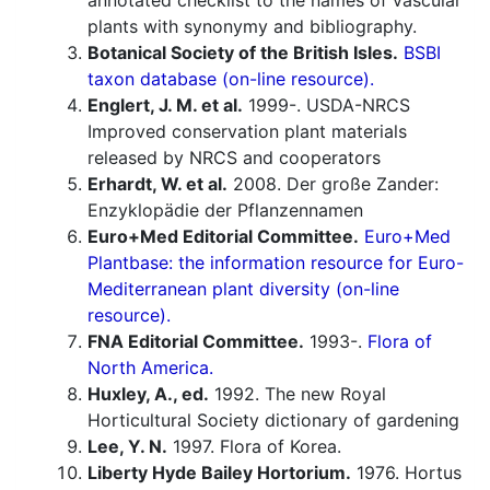
annotated checklist to the names of vascular
plants with synonymy and bibliography.
Botanical Society of the British Isles.
BSBI
taxon database (on-line resource).
Englert, J. M. et al.
1999-. USDA-NRCS
Improved conservation plant materials
released by NRCS and cooperators
Erhardt, W. et al.
2008. Der große Zander:
Enzyklopädie der Pflanzennamen
Euro+Med Editorial Committee.
Euro+Med
Plantbase: the information resource for Euro-
Mediterranean plant diversity (on-line
resource).
FNA Editorial Committee.
1993-.
Flora of
North America.
Huxley, A., ed.
1992. The new Royal
Horticultural Society dictionary of gardening
Lee, Y. N.
1997. Flora of Korea.
Liberty Hyde Bailey Hortorium.
1976. Hortus