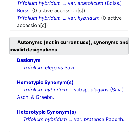
Trifolium hybridum
L. var.
anatolicum
(Boiss.)
Boiss.
(0 active accession[s])
Trifolium hybridum
L. var.
hybridum
(0 active
accession[s])
Autonyms (not in current use), synonyms and
invalid designations
Basionym
Trifolium elegans
Savi
Homotypic Synonym(s)
Trifolium hybridum
L. subsp.
elegans
(Savi)
Asch. & Graebn.
Heterotypic Synonym(s)
Trifolium hybridum
L. var.
pratense
Rabenh.