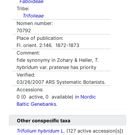
Faboideae
Tribe:
Trifolieae
Nomen number:
70792
Place of publication:
Fl. orient. 2:146. 1872-1873
Comment:
fide synonymy in Zohary & Heller,
T.
hybridum
var.
pratense
has priority
Verified:
03/26/2007
ARS Systematic Botanists.
Accessions:
0
(
0
active,
0
available)
in Nordic
Baltic Genebanks.
Other conspecific taxa
Trifolium hybridum
L.
(127 active accession[s])