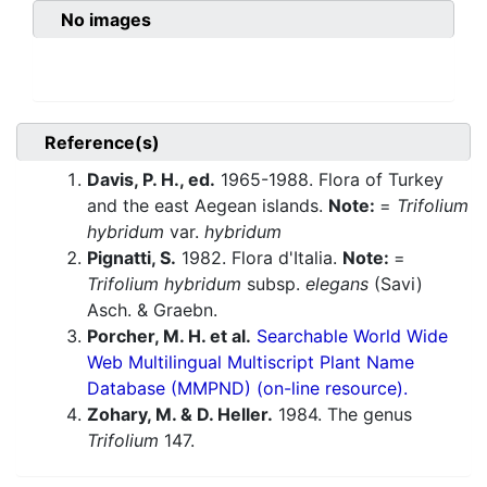
No images
Reference(s)
Davis, P. H., ed.
1965-1988. Flora of Turkey
and the east Aegean islands.
Note:
=
Trifolium
hybridum
var.
hybridum
Pignatti, S.
1982. Flora d'Italia.
Note:
=
Trifolium hybridum
subsp.
elegans
(Savi)
Asch. & Graebn.
Porcher, M. H. et al.
Searchable World Wide
Web Multilingual Multiscript Plant Name
Database (MMPND) (on-line resource).
Zohary, M. & D. Heller.
1984. The genus
Trifolium
147.