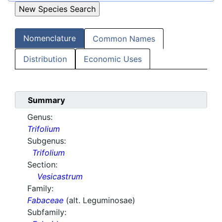
Nomenclature
Common Names
Distribution
Economic Uses
Summary
Genus:
Trifolium
Subgenus:
Trifolium
Section:
Vesicastrum
Family:
Fabaceae
(alt. Leguminosae)
Subfamily: