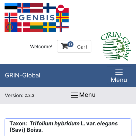
0
Welcome!
Cart
GRIN-Global
Menu
Menu
Version:
2.3.3
Taxon:
Trifolium hybridum
L. var.
elegans
(Savi) Boiss.