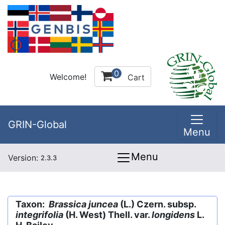
0
Welcome!
Cart
GRIN-Global
Menu
Menu
Version:
2.3.3
Taxon:
Brassica juncea
(L.) Czern. subsp.
integrifolia
(H. West) Thell. var.
longidens
L.