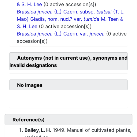
& S. H. Lee
(0 active accession[s])
Brassica juncea
(L.) Czern. subsp.
tsatsai
(T. L.
Mao) Gladis, nom. nud.? var.
tumida
M. Tsen &
S. H. Lee
(0 active accession[s])
Brassica juncea
(L.) Czern. var.
juncea
(0 active
accession[s])
Autonyms (not in current use), synonyms and
invalid designations
No images
Reference(s)
Bailey, L. H.
1949. Manual of cultivated plants,