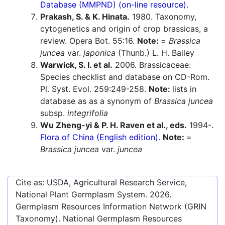
Database (MMPND) (on-line resource).
Prakash, S. & K. Hinata.
1980. Taxonomy,
cytogenetics and origin of crop brassicas, a
review. Opera Bot. 55:16.
Note:
=
Brassica
juncea
var.
japonica
(Thunb.) L. H. Bailey
Warwick, S. I. et al.
2006. Brassicaceae:
Species checklist and database on CD-Rom.
Pl. Syst. Evol. 259:249-258.
Note:
lists in
database as as a synonym of
Brassica juncea
subsp.
integrifolia
Wu Zheng-yi & P. H. Raven et al., eds.
1994-.
Flora of China (English edition).
Note:
=
Brassica juncea
var.
juncea
Cite as: USDA, Agricultural Research Service,
National Plant Germplasm System.
2026
.
Germplasm Resources Information Network (GRIN
Taxonomy). National Germplasm Resources