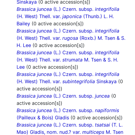
Sinskaya
(0 active accession[s])
Brassica juncea
(L.) Czern. subsp.
integrifolia
(H. West) Thell. var.
japonica
(Thunb.) L. H.
Bailey
(0 active accession[s])
Brassica juncea
(L.) Czern. subsp.
integrifolia
(H. West) Thell. var.
rugosa
(Roxb.) M. Tsen & S.
H. Lee
(0 active accession[s])
Brassica juncea
(L.) Czern. subsp.
integrifolia
(H. West) Thell. var.
strumata
M. Tsen & S. H.
Lee
(0 active accession[s])
Brassica juncea
(L.) Czern. subsp.
integrifolia
(H. West) Thell. var.
subintegrifolia
Sinskaya
(0
active accession[s])
Brassica juncea
(L.) Czern. subsp.
juncea
(0
active accession[s])
Brassica juncea
(L.) Czern. subsp.
napiformis
(Pailleux & Bois) Gladis
(0 active accession[s])
Brassica juncea
(L.) Czern. subsp.
tsatsai
(T. L.
Mao) Gladis, nom. nud.? var.
multiceps
M. Tsen