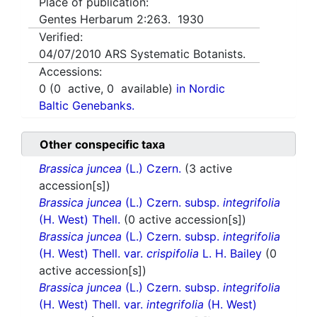
Place of publication:
Gentes Herbarum 2:263. 1930
Verified:
04/07/2010
ARS Systematic Botanists.
Accessions:
0
(
0
active,
0
available)
in Nordic
Baltic Genebanks.
Other conspecific taxa
Brassica juncea
(L.) Czern.
(3 active
accession[s])
Brassica juncea
(L.) Czern. subsp.
integrifolia
(H. West) Thell.
(0 active accession[s])
Brassica juncea
(L.) Czern. subsp.
integrifolia
(H. West) Thell. var.
crispifolia
L. H. Bailey
(0
active accession[s])
Brassica juncea
(L.) Czern. subsp.
integrifolia
(H. West) Thell. var.
integrifolia
(H. West)