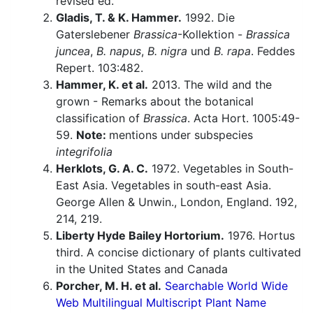
revised ed.
Gladis, T. & K. Hammer.
1992. Die
Gaterslebener
Brassica
-Kollektion -
Brassica
juncea
,
B. napus
,
B. nigra
und
B. rapa
. Feddes
Repert. 103:482.
Hammer, K. et al.
2013. The wild and the
grown - Remarks about the botanical
classification of
Brassica
. Acta Hort. 1005:49-
59.
Note:
mentions under subspecies
integrifolia
Herklots, G. A. C.
1972. Vegetables in South-
East Asia. Vegetables in south-east Asia.
George Allen & Unwin., London, England. 192,
214, 219.
Liberty Hyde Bailey Hortorium.
1976. Hortus
third. A concise dictionary of plants cultivated
in the United States and Canada
Porcher, M. H. et al.
Searchable World Wide
Web Multilingual Multiscript Plant Name