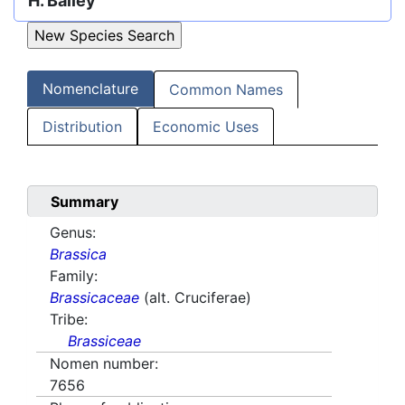
H. Bailey
Nomenclature
Common Names
Distribution
Economic Uses
Summary
Genus:
Brassica
Family:
Brassicaceae
(alt. Cruciferae)
Tribe:
Brassiceae
Nomen number:
7656