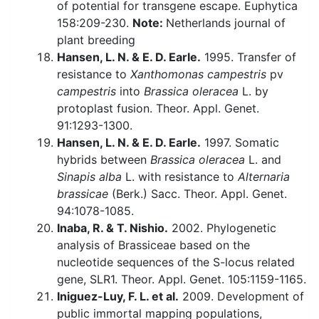
of potential for transgene escape. Euphytica
158:209-230.
Note:
Netherlands journal of
plant breeding
Hansen, L. N. & E. D. Earle.
1995. Transfer of
resistance to
Xanthomonas campestris
pv
campestris
into
Brassica oleracea
L. by
protoplast fusion. Theor. Appl. Genet.
91:1293-1300.
Hansen, L. N. & E. D. Earle.
1997. Somatic
hybrids between
Brassica oleracea
L. and
Sinapis alba
L. with resistance to
Alternaria
brassicae
(Berk.) Sacc. Theor. Appl. Genet.
94:1078-1085.
Inaba, R. & T. Nishio.
2002. Phylogenetic
analysis of Brassiceae based on the
nucleotide sequences of the S-locus related
gene, SLR1. Theor. Appl. Genet. 105:1159-1165.
Iniguez-Luy, F. L. et al.
2009. Development of
public immortal mapping populations,