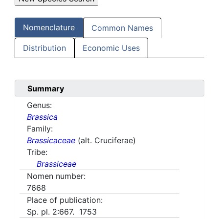
Nomenclature
Common Names
Distribution
Economic Uses
Summary
Genus:
Brassica
Family:
Brassicaceae
(alt. Cruciferae)
Tribe:
Brassiceae
Nomen number:
7668
Place of publication:
Sp. pl. 2:667. 1753