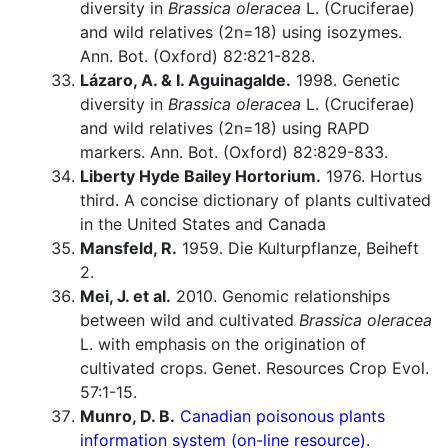
diversity in
Brassica oleracea
L. (Cruciferae)
and wild relatives (2n=18) using isozymes.
Ann. Bot. (Oxford) 82:821-828.
Lázaro, A. & I. Aguinagalde.
1998. Genetic
diversity in
Brassica oleracea
L. (Cruciferae)
and wild relatives (2n=18) using RAPD
markers. Ann. Bot. (Oxford) 82:829-833.
Liberty Hyde Bailey Hortorium.
1976. Hortus
third. A concise dictionary of plants cultivated
in the United States and Canada
Mansfeld, R.
1959. Die Kulturpflanze, Beiheft
2.
Mei, J. et al.
2010. Genomic relationships
between wild and cultivated
Brassica oleracea
L. with emphasis on the origination of
cultivated crops. Genet. Resources Crop Evol.
57:1-15.
Munro, D. B.
Canadian poisonous plants
information system (on-line resource).