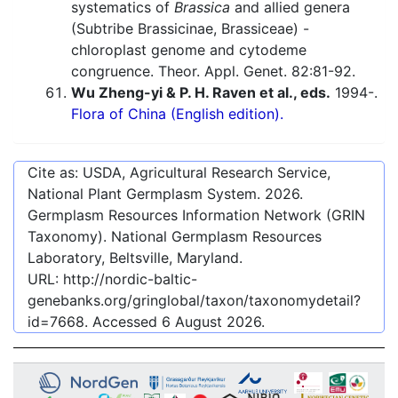
systematics of
Brassica
and allied genera
(Subtribe Brassicinae, Brassiceae) -
chloroplast genome and cytodeme
congruence. Theor. Appl. Genet. 82:81-92.
Wu Zheng-yi & P. H. Raven et al., eds.
1994-.
Flora of China (English edition).
Cite as: USDA, Agricultural Research Service,
National Plant Germplasm System.
2026
.
Germplasm Resources Information Network (GRIN
Taxonomy). National Germplasm Resources
Laboratory, Beltsville, Maryland.
URL:
http://nordic-baltic-
genebanks.org/gringlobal/taxon/taxonomydetail?
id=7668
. Accessed
6 August 2026
.