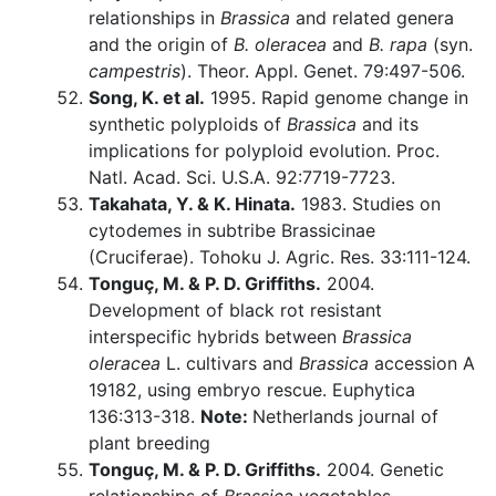
relationships in
Brassica
and related genera
and the origin of
B. oleracea
and
B. rapa
(syn.
campestris
). Theor. Appl. Genet. 79:497-506.
Song, K. et al.
1995. Rapid genome change in
synthetic polyploids of
Brassica
and its
implications for polyploid evolution. Proc.
Natl. Acad. Sci. U.S.A. 92:7719-7723.
Takahata, Y. & K. Hinata.
1983. Studies on
cytodemes in subtribe Brassicinae
(Cruciferae). Tohoku J. Agric. Res. 33:111-124.
Tonguç, M. & P. D. Griffiths.
2004.
Development of black rot resistant
interspecific hybrids between
Brassica
oleracea
L. cultivars and
Brassica
accession A
19182, using embryo rescue. Euphytica
136:313-318.
Note:
Netherlands journal of
plant breeding
Tonguç, M. & P. D. Griffiths.
2004. Genetic