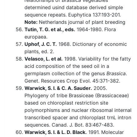
relationships of
Brassica
vegetables
determined usind database derived simple
sequence repeats. Euphytica 137:193-201.
Note:
Netherlands journal of plant breeding
Tutin, T. G. et al., eds.
1964-1980. Flora
europaea.
Uphof, J. C. T.
1968. Dictionary of economic
plants, ed. 2.
Velasco, L. et al.
1998. Variability for the fatty
acid composition of the seed oil in a
germplasm collection of the genus
Brassica
.
Genet. Resources Crop Evol. 45:371-382.
Warwick, S. I. & C. A. Sauder.
2005.
Phylogeny of tribe Brassiceae (Brassicaceae)
based on chloroplast restriction site
polymorphisms and nuclear ribosomal internal
transcribed spacer and chloroplast trnL intron
sequences. Canad. J. Bot. 83:467-483.
Warwick, S. I. & L. D. Black.
1991. Molecular