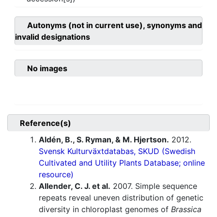
Autonyms (not in current use), synonyms and
invalid designations
No images
Reference(s)
Aldén, B., S. Ryman, & M. Hjertson.
2012.
Svensk Kulturväxtdatabas, SKUD (Swedish
Cultivated and Utility Plants Database; online
resource)
Allender, C. J. et al.
2007. Simple sequence
repeats reveal uneven distribution of genetic
diversity in chloroplast genomes of
Brassica