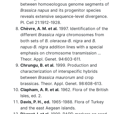
between homoeologous genome segments of
Brassica napus
and its progenitor species
reveals extensive sequence-level divergence.
Pl. Cell 21:1912-1928.
Chèvre, A. M. et al.
1997. Identification of the
different
Brassica nigra
chromosomes from
both sets of
B. oleracea
-
B. nigra
and
B.
napus
-
B. nigra
addition lines with a special
emphasis on chromosome transmission ...
Theor. Appl. Genet. 94:603-611.
Chrungu, B. et al.
1999. Production and
characterization of interspecific hybrids
between
Brassica maurorum
and crop
brassicas. Theor. Appl. Genet. 98:608-613.
Clapham, A. R. et al.
1962. Flora of the British
Isles, ed. 2.
Davis, P. H., ed.
1965-1988. Flora of Turkey
and the east Aegean islands.