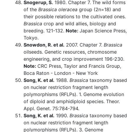
Snogerup, S.
1980. Chapter 7. The wild forms
of the
Brassica oleracea
group (2n=18) and
their possible relations to the cultivated ones.
Brassica
crop and wild allies, biology and
breeding. 121-132.
Note:
Japan Science Press,
Tokyo.
Snowdon, R. et al.
2007. Chapter 7.
Brassica
oilseeds. Genetic resources, chromosome
engineering, and crop improvement 196-230.
Note:
CRC Press, Taylor and Francis Group,
Boca Raton - London - New York
Song, K. et al.
1988.
Brassica
taxonomy based
on nuclear restriction fragment length
polymorphisms (RFLPs). 1. Genome evolution
of diploid and amphidiploid species. Theor.
Appl. Genet. 75:784-794.
Song, K. et al.
1990.
Brassica
taxonomy based
on nuclear restriction fragment length
polymorphisms (RFLPs). 3. Genome