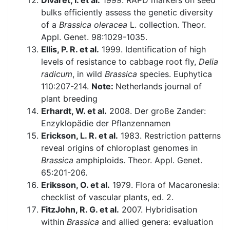
Divaret, I. et al.
1999. RAPD markers on seed
bulks efficiently assess the genetic diversity
of a
Brassica oleracea
L. collection. Theor.
Appl. Genet. 98:1029-1035.
Ellis, P. R. et al.
1999. Identification of high
levels of resistance to cabbage root fly,
Delia
radicum
, in wild
Brassica
species. Euphytica
110:207-214.
Note:
Netherlands journal of
plant breeding
Erhardt, W. et al.
2008. Der große Zander:
Enzyklopädie der Pflanzennamen
Erickson, L. R. et al.
1983. Restriction patterns
reveal origins of chloroplast genomes in
Brassica
amphiploids. Theor. Appl. Genet.
65:201-206.
Eriksson, O. et al.
1979. Flora of Macaronesia:
checklist of vascular plants, ed. 2.
FitzJohn, R. G. et al.
2007. Hybridisation
within
Brassica
and allied genera: evaluation