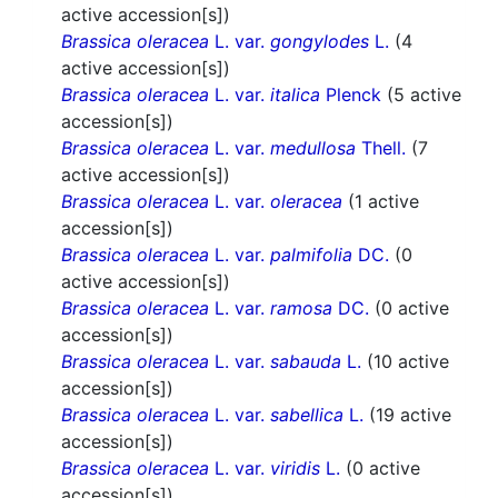
active accession[s])
Brassica oleracea
L. var.
gongylodes
L.
(4
active accession[s])
Brassica oleracea
L. var.
italica
Plenck
(5 active
accession[s])
Brassica oleracea
L. var.
medullosa
Thell.
(7
active accession[s])
Brassica oleracea
L. var.
oleracea
(1 active
accession[s])
Brassica oleracea
L. var.
palmifolia
DC.
(0
active accession[s])
Brassica oleracea
L. var.
ramosa
DC.
(0 active
accession[s])
Brassica oleracea
L. var.
sabauda
L.
(10 active
accession[s])
Brassica oleracea
L. var.
sabellica
L.
(19 active
accession[s])
Brassica oleracea
L. var.
viridis
L.
(0 active
accession[s])