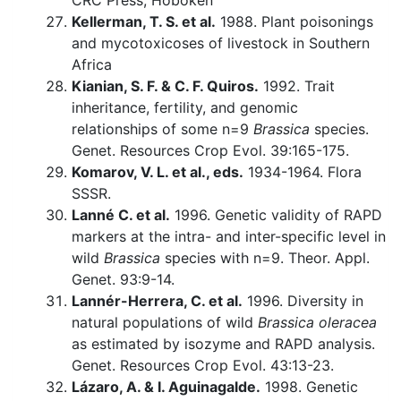
CRC Press, Hoboken
Kellerman, T. S. et al.
1988. Plant poisonings
and mycotoxicoses of livestock in Southern
Africa
Kianian, S. F. & C. F. Quiros.
1992. Trait
inheritance, fertility, and genomic
relationships of some n=9
Brassica
species.
Genet. Resources Crop Evol. 39:165-175.
Komarov, V. L. et al., eds.
1934-1964. Flora
SSSR.
Lanné C. et al.
1996. Genetic validity of RAPD
markers at the intra- and inter-specific level in
wild
Brassica
species with n=9. Theor. Appl.
Genet. 93:9-14.
Lannér-Herrera, C. et al.
1996. Diversity in
natural populations of wild
Brassica oleracea
as estimated by isozyme and RAPD analysis.
Genet. Resources Crop Evol. 43:13-23.
Lázaro, A. & I. Aguinagalde.
1998. Genetic