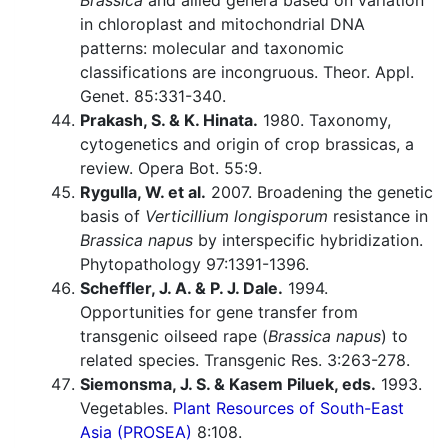
Brassica
and allied genera based on variation
in chloroplast and mitochondrial DNA
patterns: molecular and taxonomic
classifications are incongruous. Theor. Appl.
Genet. 85:331-340.
Prakash, S. & K. Hinata.
1980. Taxonomy,
cytogenetics and origin of crop brassicas, a
review. Opera Bot. 55:9.
Rygulla, W. et al.
2007. Broadening the genetic
basis of
Verticillium longisporum
resistance in
Brassica napus
by interspecific hybridization.
Phytopathology 97:1391-1396.
Scheffler, J. A. & P. J. Dale.
1994.
Opportunities for gene transfer from
transgenic oilseed rape (
Brassica napus
) to
related species. Transgenic Res. 3:263-278.
Siemonsma, J. S. & Kasem Piluek, eds.
1993.
Vegetables.
Plant Resources of South-East
Asia (PROSEA)
8:108.