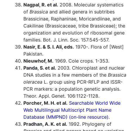
Nagpal, R. et al.
2008. Molecular systematics
of
Brassica
and allied genera in subtribes
Brassicinae, Raphaninae, Moricandiinae, and
Cakilinae (Brassicaceae, tribe Brassiceae); the
organization and evolution of ribosomal gene
families. Bot. J. Linn. Soc. 157:545-557.
Nasir, E. & S. I. Ali, eds.
1970-. Flora of [West]
Pakistan.
Nieuwhof, M.
1969. Cole crops. 1-353.
Panda, S. et al.
2003. Chloroplast and nuclear
DNA studies in a few members of the
Brassica
oleracea
L. group using PCR-RFLP and ISSR-
PCR markers: a population genetic analysis.
Theor. Appl. Genet. 106:1122-1128.
Porcher, M. H. et al.
Searchable World Wide
Web Multilingual Multiscript Plant Name
Database (MMPND) (on-line resource).
Pradhan, A. K. et al.
1992. Phylogeny of