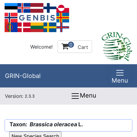
0
Welcome!
Cart
GRIN-Global
Menu
Menu
Version:
2.3.3
Taxon:
Brassica oleracea
L.