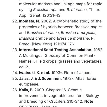
molecular markers and linkage maps for rapid
cycling
Brassica rapa
and
B. oleracea
. Theor.
Appl. Genet. 120:31-43.
Inomata, N.
2002. A cytogenetic study of the
progenies of hybrids between
Brassica napus
and
Brassica oleracea
,
Brassica bourgeaui
,
Brassica cretica
and
Brassica montana
. Pl.
Breed. (New York) 121:174-176.
International Seed Testing Association.
1982.
A Multilingual Glossary of Common Plant-
Names 1. Field crops, grasses and vegetables,
ed. 2.
Iwatsuki, K. et al.
1993-. Flora of Japan.
Jalas, J. & J. Suominen.
1972-. Atlas florae
europaeae.
Kalia, P.
2009. Chapter 16. Genetic
improvement in vegetable crucifers. Biology
and breeding of Crucifers 310-342.
Note: