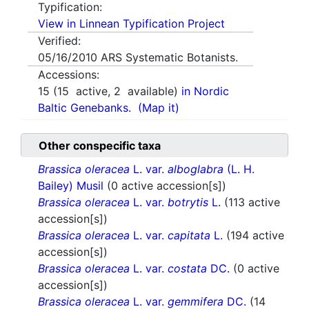
Typification:
View in Linnean Typification Project
Verified:
05/16/2010
ARS Systematic Botanists.
Accessions:
15
(
15
active,
2
available)
in Nordic
Baltic Genebanks.
(Map it)
Other conspecific taxa
Brassica oleracea
L. var.
alboglabra
(L. H.
Bailey) Musil
(0 active accession[s])
Brassica oleracea
L. var.
botrytis
L.
(113 active
accession[s])
Brassica oleracea
L. var.
capitata
L.
(194 active
accession[s])
Brassica oleracea
L. var.
costata
DC.
(0 active
accession[s])
Brassica oleracea
L. var.
gemmifera
DC.
(14