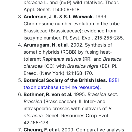
oleracea
L. and (n=9) wild relatives. Theor.
Appl. Genet. 114:609-618.
Anderson, J. K. & S. I. Warwick.
1999.
Chromosome number evolution in the tribe
Brassiceae (Brassicaceae): evidence from
isozyme number. Pl. Syst. Evol. 215:255-285.
Arumugam, N. et al.
2002. Synthesis of
somatic hybrids (RCBB) by fusing heat-
tolerant
Raphanus sativus
(RR) and
Brassica
oleracea
(CC) with
Brassica nigra
(BB). Pl.
Breed. (New York) 121:168-170.
Botanical Society of the British Isles.
BSBI
taxon database (on-line resource).
Bothmer, R. von et al.
1995.
Brassica
sect.
Brassica
(Brassicaceae). II. Inter- and
intraspecific crosses with cultivars of
B.
oleracea
. Genet. Resources Crop Evol.
42:165-178.
Cheung, F. et al.
2009. Comparative analysis