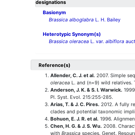
designations
Basionym
Brassica alboglabra
L. H. Bailey
Heterotypic Synonym(s)
Brassica oleracea
L. var.
albiflora
auct
Reference(s)
Allender, C. J. et al.
2007. Simple sequ
oleracea
L. and (n=9) wild relatives.
Anderson, J. K. & S. I. Warwick.
1999.
Pl. Syst. Evol. 215:255-285.
Arias, T. & J. C. Pires.
2012. A fully r
clades and potential taxonomic impl
Bohuon, E. J. R. et al.
1996. Alignmen
Chen, H. G. & J. S. Wu.
2008. Charact
with
Brassica
species. Genet. Resour