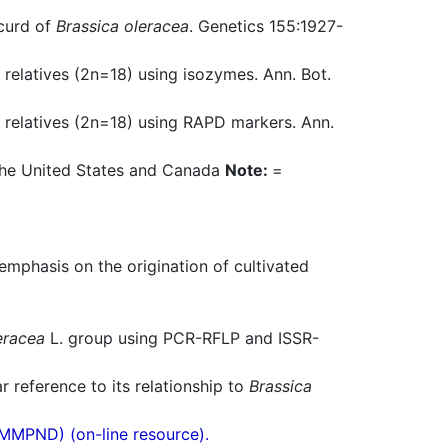
 curd of
Brassica oleracea
. Genetics 155:1927-
 relatives (2n=18) using isozymes. Ann. Bot.
d relatives (2n=18) using RAPD markers. Ann.
n the United States and Canada
Note:
=
emphasis on the origination of cultivated
eracea
L. group using PCR-RFLP and ISSR-
r reference to its relationship to
Brassica
(MMPND) (on-line resource).