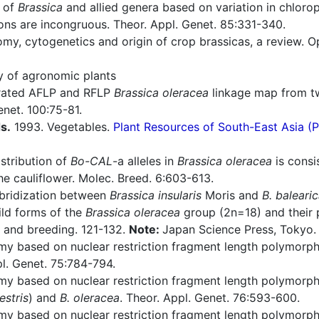
 of
Brassica
and allied genera based on variation in chloro
ons are incongruous. Theor. Appl. Genet. 85:331-340.
y, cytogenetics and origin of crop brassicas, a review. O
ry of agronomic plants
rated AFLP and RFLP
Brassica oleracea
linkage map from tw
net. 100:75-81.
s.
1993. Vegetables.
Plant Resources of South-East Asia 
stribution of
Bo-CAL
-a alleles in
Brassica oleracea
is consi
e cauliflower. Molec. Breed. 6:603-613.
bridization between
Brassica insularis
Moris and
B. baleari
ild forms of the
Brassica oleracea
group (2n=18) and their p
y and breeding. 121-132.
Note:
Japan Science Press, Tokyo.
y based on nuclear restriction fragment length polymorphi
l. Genet. 75:784-794.
y based on nuclear restriction fragment length polymorphis
stris
) and
B. oleracea
. Theor. Appl. Genet. 76:593-600.
y based on nuclear restriction fragment length polymorphi