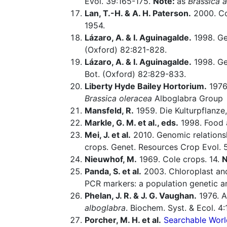
Evol. 39:165-175.
Note:
as
Brassica 
Lan, T.-H. & A. H. Paterson.
2000. Com
1954.
Lázaro, A. & I. Aguinagalde.
1998. Gen
(Oxford) 82:821-828.
Lázaro, A. & I. Aguinagalde.
1998. Gen
Bot. (Oxford) 82:829-833.
Liberty Hyde Bailey Hortorium.
1976.
Brassica oleracea
Alboglabra Group
Mansfeld, R.
1959. Die Kulturpflanze,
Markle, G. M. et al., eds.
1998. Food a
Mei, J. et al.
2010. Genomic relations
crops. Genet. Resources Crop Evol. 5
Nieuwhof, M.
1969. Cole crops. 14.
N
Panda, S. et al.
2003. Chloroplast an
PCR markers: a population genetic an
Phelan, J. R. & J. G. Vaughan.
1976. 
alboglabra
. Biochem. Syst. & Ecol. 4:
Porcher, M. H. et al.
Searchable Worl