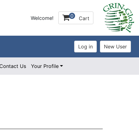
0
Welcome!
Cart
Contact Us
Your Profile