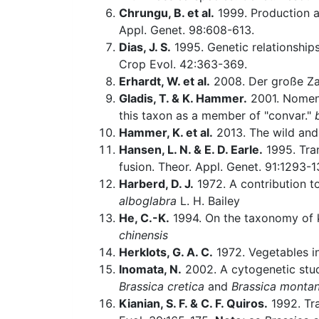
Chrungu, B. et al.
1999. Production a
Appl. Genet. 98:608-613.
Dias, J. S.
1995. Genetic relationship
Crop Evol. 42:363-369.
Erhardt, W. et al.
2008. Der große Za
Gladis, T. & K. Hammer.
2001. Nomenc
this taxon as a member of "convar."
Hammer, K. et al.
2013. The wild and
Hansen, L. N. & E. D. Earle.
1995. Tran
fusion. Theor. Appl. Genet. 91:1293-1
Harberd, D. J.
1972. A contribution 
alboglabra
L. H. Bailey
He, C.-K.
1994. On the taxonomy of ka
chinensis
Herklots, G. A. C.
1972. Vegetables in
Inomata, N.
2002. A cytogenetic stu
Brassica cretica
and
Brassica monta
Kianian, S. F. & C. F. Quiros.
1992. Tra