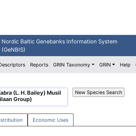
Nordic Baltic Genebanks Information System
(GeNBIS)
Descriptors
Reports
GRIN Taxonomy
GRIN
Help
labra
(L. H. Bailey) Musil
ilaan Group)
istribution
Economic Uses