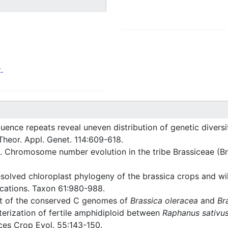
.
ence repeats reveal uneven distribution of genetic divers
 Theor. Appl. Genet. 114:609-618.
 Chromosome number evolution in the tribe Brassiceae (B
esolved chloroplast phylogeny of the brassica crops and wil
ications. Taxon 61:980-988.
t of the conserved C genomes of
Brassica oleracea
and
Br
erization of fertile amphidiploid between
Raphanus sativu
ces Crop Evol. 55:143-150.