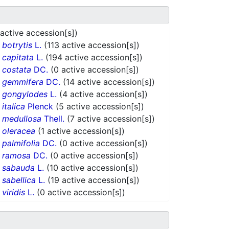
 active accession[s])
.
botrytis
L.
(113 active accession[s])
.
capitata
L.
(194 active accession[s])
.
costata
DC.
(0 active accession[s])
.
gemmifera
DC.
(14 active accession[s])
.
gongylodes
L.
(4 active accession[s])
.
italica
Plenck
(5 active accession[s])
.
medullosa
Thell.
(7 active accession[s])
.
oleracea
(1 active accession[s])
.
palmifolia
DC.
(0 active accession[s])
.
ramosa
DC.
(0 active accession[s])
.
sabauda
L.
(10 active accession[s])
.
sabellica
L.
(19 active accession[s])
.
viridis
L.
(0 active accession[s])