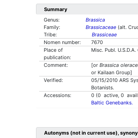
Summary
Genus:
Brassica
Family:
Brassicaceae
(alt. Cru
Tribe:
Brassiceae
Nomen number:
7670
Place of
Misc. Publ. U.S.D.A
publication:
Comment:
[or
Brassica olerac
or Kailaan Group]
Verified:
05/15/2010
ARS Sys
Botanists.
Accessions:
0
(
0
active,
0
avail
Baltic Genebanks.
Autonyms (not in current use), synony