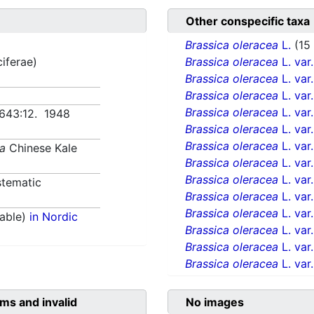
Other conspecific taxa
Brassica oleracea
L.
(15
ciferae)
Brassica oleracea
L. var
Brassica oleracea
L. var
Brassica oleracea
L. var
Brassica oleracea
L. var
. 643:12. 1948
Brassica oleracea
L. var
Brassica oleracea
L. var
ea
Chinese Kale
Brassica oleracea
L. var
Brassica oleracea
L. var
tematic
Brassica oleracea
L. var
Brassica oleracea
L. var
able)
in Nordic
Brassica oleracea
L. var
Brassica oleracea
L. var
Brassica oleracea
L. var
ms and invalid
No images