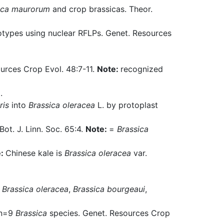
ica maurorum
and crop brassicas. Theor.
types using nuclear RFLPs. Genet. Resources
urces Crop Evol. 48:7-11.
Note:
recognized
.
ris
into
Brassica oleracea
L. by protoplast
 Bot. J. Linn. Soc. 65:4.
Note:
=
Brassica
e:
Chinese kale is
Brassica oleracea
var.
d
Brassica oleracea
,
Brassica bourgeaui
,
e n=9
Brassica
species. Genet. Resources Crop