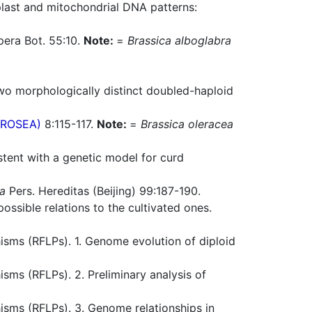
plast and mitochondrial DNA patterns:
pera Bot. 55:10.
Note:
=
Brassica alboglabra
o morphologically distinct doubled-haploid
(PROSEA)
8:115-117.
Note:
=
Brassica oleracea
stent with a genetic model for curd
ca
Pers. Hereditas (Beijing) 99:187-190.
ossible relations to the cultivated ones.
sms (RFLPs). 1. Genome evolution of diploid
ms (RFLPs). 2. Preliminary analysis of
sms (RFLPs). 3. Genome relationships in