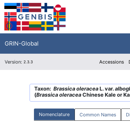
GRIN-Global
Version:
Accessions
2.3.3
Taxon:
Brassica oleracea
L. var.
albog
(
Brassica oleracea
Chinese Kale or Ka
Nomenclature
Common Names
D