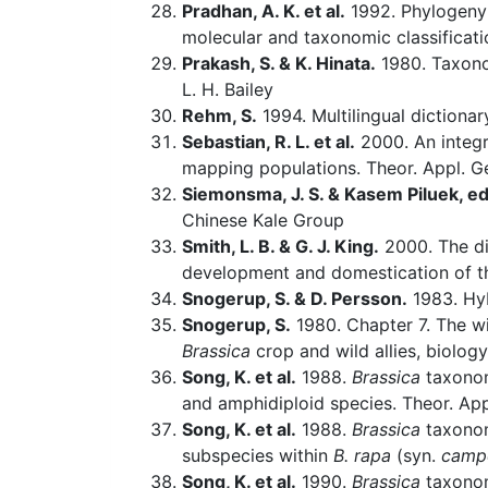
Pradhan, A. K. et al.
1992. Phylogeny
molecular and taxonomic classificati
Prakash, S. & K. Hinata.
1980. Taxonom
L. H. Bailey
Rehm, S.
1994. Multilingual dictiona
Sebastian, R. L. et al.
2000. An integ
mapping populations. Theor. Appl. Ge
Siemonsma, J. S. & Kasem Piluek, ed
Chinese Kale Group
Smith, L. B. & G. J. King.
2000. The di
development and domestication of th
Snogerup, S. & D. Persson.
1983. Hy
Snogerup, S.
1980. Chapter 7. The w
Brassica
crop and wild allies, biolog
Song, K. et al.
1988.
Brassica
taxonom
and amphidiploid species. Theor. App
Song, K. et al.
1988.
Brassica
taxonom
subspecies within
B. rapa
(syn.
campe
Song, K. et al.
1990.
Brassica
taxonom