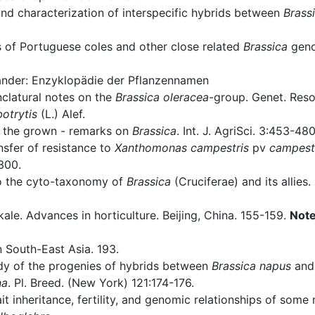
nd characterization of interspecific hybrids between
Brass
s of Portuguese coles and other close related
Brassica
geno
nder: Enzyklopädie der Pflanzennamen
latural notes on the
Brassica oleracea
-group. Genet. Reso
botrytis
(L.) Alef.
 the grown - remarks on
Brassica
. Int. J. AgriSci. 3:453-480
sfer of resistance to
Xanthomonas campestris
pv
campest
300.
to the cyto-taxonomy of
Brassica
(Cruciferae) and its allies.
le. Advances in horticulture. Beijing, China. 155-159.
Not
 South-East Asia. 193.
dy of the progenies of hybrids between
Brassica napus
an
na
. Pl. Breed. (New York) 121:174-176.
it inheritance, fertility, and genomic relationships of som