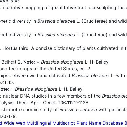
alboglabra
parative mapping of quantitative trait loci sculpting the
etic diversity in
Brassica oleracea
L. (Cruciferae) and wild
etic diversity in
Brassica oleracea
L. (Cruciferae) and wil
 Hortus third. A concise dictionary of plants cultivated i
 Beiheft 2.
Note:
=
Brassica alboglabra
L. H. Bailey
nd feed crops of the United States, ed. 2
hips between wild and cultivated
Brassica oleracea
L. with 
7:1-15.
ote:
=
Brassica alboglabra
L. H. Bailey
d nuclear DNA studies in a few members of the
Brassica ol
alysis. Theor. Appl. Genet. 106:1122-1128.
A chemotaxonomic study of
Brassica oleracea
with particula
173-178.
d Wide Web Multilingual Multiscript Plant Name Database 