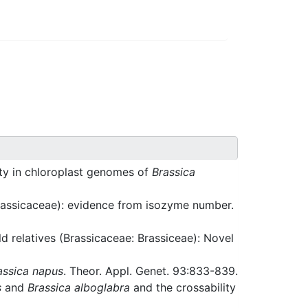
ity in chloroplast genomes of
Brassica
rassicaceae): evidence from isozyme number.
d relatives (Brassicaceae: Brassiceae): Novel
assica napus
. Theor. Appl. Genet. 93:833-839.
s
and
Brassica alboglabra
and the crossability