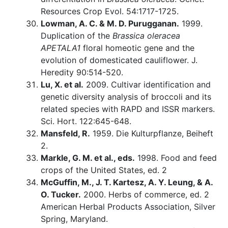
Resources Crop Evol. 54:1717-1725.
Lowman, A. C. & M. D. Purugganan.
1999.
Duplication of the
Brassica oleracea
APETALA1
floral homeotic gene and the
evolution of domesticated cauliflower. J.
Heredity 90:514-520.
Lu, X. et al.
2009. Cultivar identification and
genetic diversity analysis of broccoli and its
related species with RAPD and ISSR markers.
Sci. Hort. 122:645-648.
Mansfeld, R.
1959. Die Kulturpflanze, Beiheft
2.
Markle, G. M. et al., eds.
1998. Food and feed
crops of the United States, ed. 2
McGuffin, M., J. T. Kartesz, A. Y. Leung, & A.
O. Tucker.
2000. Herbs of commerce, ed. 2
American Herbal Products Association, Silver
Spring, Maryland.