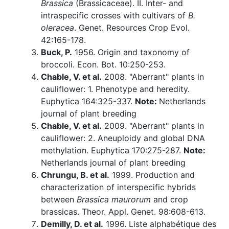
Brassica
(Brassicaceae). II. Inter- and
intraspecific crosses with cultivars of
B.
oleracea
. Genet. Resources Crop Evol.
42:165-178.
Buck, P.
1956. Origin and taxonomy of
broccoli. Econ. Bot. 10:250-253.
Chable, V. et al.
2008. "Aberrant" plants in
cauliflower: 1. Phenotype and heredity.
Euphytica 164:325-337.
Note:
Netherlands
journal of plant breeding
Chable, V. et al.
2009. "Aberrant" plants in
cauliflower: 2. Aneuploidy and global DNA
methylation. Euphytica 170:275-287.
Note:
Netherlands journal of plant breeding
Chrungu, B. et al.
1999. Production and
characterization of interspecific hybrids
between
Brassica maurorum
and crop
brassicas. Theor. Appl. Genet. 98:608-613.
Demilly, D. et al.
1996. Liste alphabétique des