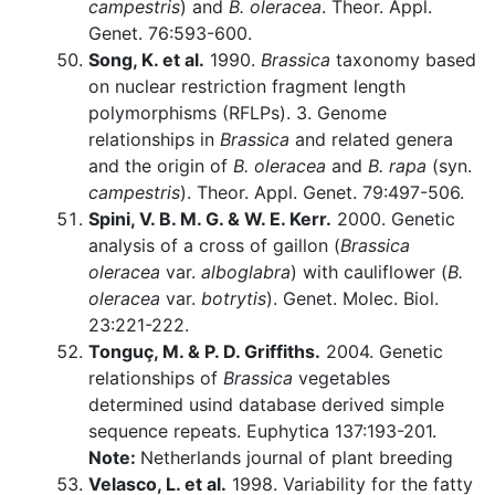
campestris
) and
B. oleracea
. Theor. Appl.
Genet. 76:593-600.
Song, K. et al.
1990.
Brassica
taxonomy based
on nuclear restriction fragment length
polymorphisms (RFLPs). 3. Genome
relationships in
Brassica
and related genera
and the origin of
B. oleracea
and
B. rapa
(syn.
campestris
). Theor. Appl. Genet. 79:497-506.
Spini, V. B. M. G. & W. E. Kerr.
2000. Genetic
analysis of a cross of gaillon (
Brassica
oleracea
var.
alboglabra
) with cauliflower (
B.
oleracea
var.
botrytis
). Genet. Molec. Biol.
23:221-222.
Tonguç, M. & P. D. Griffiths.
2004. Genetic
relationships of
Brassica
vegetables
determined usind database derived simple
sequence repeats. Euphytica 137:193-201.
Note:
Netherlands journal of plant breeding
Velasco, L. et al.
1998. Variability for the fatty