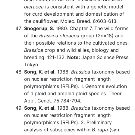
oleracea
is consistent with a genetic model
for curd development and domestication of
the cauliflower. Molec. Breed. 6:603-613.
Snogerup, S.
1980. Chapter 7. The wild forms
of the
Brassica oleracea
group (2n=18) and
their possible relations to the cultivated ones.
Brassica
crop and wild allies, biology and
breeding. 121-132.
Note:
Japan Science Press,
Tokyo.
Song, K. et al.
1988.
Brassica
taxonomy based
on nuclear restriction fragment length
polymorphisms (RFLPs). 1. Genome evolution
of diploid and amphidiploid species. Theor.
Appl. Genet. 75:784-794.
Song, K. et al.
1988.
Brassica
taxonomy based
on nuclear restriction fragment length
polymorphisms (RFLPs). 2. Preliminary
analysis of subspecies within
B. rapa
(syn.