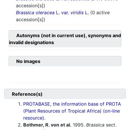
accession[s])
Brassica oleracea
L. var.
viridis
L.
(0 active
accession[s])
Autonyms (not in current use), synonyms and
invalid designations
No images
Reference(s)
PROTABASE, the information base of PROTA
(Plant Resources of Tropical Africa) (on-line
resource).
Bothmer, R. von et al.
1995.
Brassica
sect.