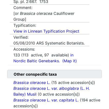
Sp. pl. 2:667. 1753
Comment:
[or
Brassica oleracea
Cauliflower
Group]
Typification:
View in Linnean Typification Project
Verified:
05/08/2010
ARS Systematic Botanists.
Accessions:
133
(
113
active,
97
available)
in
Nordic Baltic Genebanks.
(Map it)
Other conspecific taxa
Brassica oleracea
L.
(15 active accession[s])
Brassica oleracea
L. var.
alboglabra
(L. H.
Bailey) Musil
(0 active accession[s])
Brassica oleracea
L. var.
capitata
L.
(194 active
accession[s])