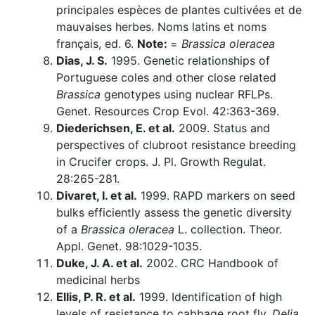
principales espèces de plantes cultivées et de
mauvaises herbes. Noms latins et noms
français, ed. 6.
Note:
=
Brassica oleracea
Dias, J. S.
1995. Genetic relationships of
Portuguese coles and other close related
Brassica
genotypes using nuclear RFLPs.
Genet. Resources Crop Evol. 42:363-369.
Diederichsen, E. et al.
2009. Status and
perspectives of clubroot resistance breeding
in Crucifer crops. J. Pl. Growth Regulat.
28:265-281.
Divaret, I. et al.
1999. RAPD markers on seed
bulks efficiently assess the genetic diversity
of a
Brassica oleracea
L. collection. Theor.
Appl. Genet. 98:1029-1035.
Duke, J. A. et al.
2002. CRC Handbook of
medicinal herbs
Ellis, P. R. et al.
1999. Identification of high
levels of resistance to cabbage root fly,
Delia