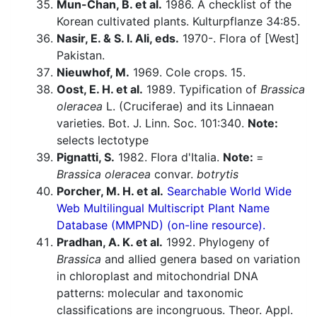
Mun-Chan, B. et al.
1986. A checklist of the
Korean cultivated plants. Kulturpflanze 34:85.
Nasir, E. & S. I. Ali, eds.
1970-. Flora of [West]
Pakistan.
Nieuwhof, M.
1969. Cole crops. 15.
Oost, E. H. et al.
1989. Typification of
Brassica
oleracea
L. (Cruciferae) and its Linnaean
varieties. Bot. J. Linn. Soc. 101:340.
Note:
selects lectotype
Pignatti, S.
1982. Flora d'Italia.
Note:
=
Brassica oleracea
convar.
botrytis
Porcher, M. H. et al.
Searchable World Wide
Web Multilingual Multiscript Plant Name
Database (MMPND) (on-line resource).
Pradhan, A. K. et al.
1992. Phylogeny of
Brassica
and allied genera based on variation
in chloroplast and mitochondrial DNA
patterns: molecular and taxonomic
classifications are incongruous. Theor. Appl.