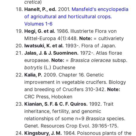
cretica
)
Hanelt, P., ed.
2001.
Mansfeld's encyclopedia
of agricultural and horticultural crops.
Volumes 1-6
Hegi, G. et al.
1986. Illustrierte Flora von
Mittel-Europa 4(1):448.
Note:
= cultivariety
Iwatsuki, K. et al.
1993-. Flora of Japan.
Jalas, J. & J. Suominen.
1972-. Atlas florae
europaeae.
Note:
=
Brassica oleracea
subsp.
botrytis
(L.) Duchesne
Kalia, P.
2009. Chapter 16. Genetic
improvement in vegetable crucifers. Biology
and breeding of Crucifers 310-342.
Note:
CRC Press, Hoboken
Kianian, S. F. & C. F. Quiros.
1992. Trait
inheritance, fertility, and genomic
relationships of some n=9
Brassica
species.
Genet. Resources Crop Evol. 39:165-175.
Kingsbury, J. M.
1964. Poisonous plants of the