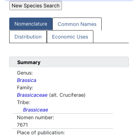
Nomenclature
Common Names
Distribution
Economic Uses
Summary
Genus:
Brassica
Family:
Brassicaceae
(alt. Cruciferae)
Tribe:
Brassiceae
Nomen number:
7671
Place of publication: