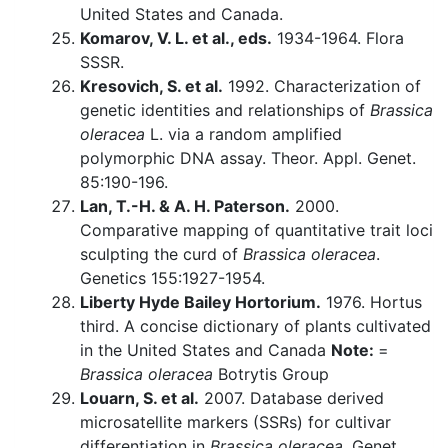
United States and Canada.
Komarov, V. L. et al., eds.
1934-1964. Flora
SSSR.
Kresovich, S. et al.
1992. Characterization of
genetic identities and relationships of
Brassica
oleracea
L. via a random amplified
polymorphic DNA assay. Theor. Appl. Genet.
85:190-196.
Lan, T.-H. & A. H. Paterson.
2000.
Comparative mapping of quantitative trait loci
sculpting the curd of
Brassica oleracea
.
Genetics 155:1927-1954.
Liberty Hyde Bailey Hortorium.
1976. Hortus
third. A concise dictionary of plants cultivated
in the United States and Canada
Note:
=
Brassica oleracea
Botrytis Group
Louarn, S. et al.
2007. Database derived
microsatellite markers (SSRs) for cultivar
differentiation in
Brassica oleracea
. Genet.