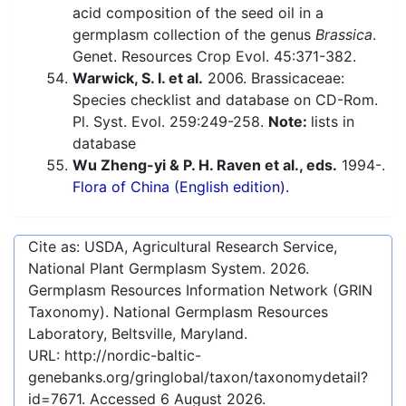
acid composition of the seed oil in a
germplasm collection of the genus
Brassica
.
Genet. Resources Crop Evol. 45:371-382.
Warwick, S. I. et al.
2006. Brassicaceae:
Species checklist and database on CD-Rom.
Pl. Syst. Evol. 259:249-258.
Note:
lists in
database
Wu Zheng-yi & P. H. Raven et al., eds.
1994-.
Flora of China (English edition).
Cite as: USDA, Agricultural Research Service,
National Plant Germplasm System.
2026
.
Germplasm Resources Information Network (GRIN
Taxonomy). National Germplasm Resources
Laboratory, Beltsville, Maryland.
URL:
http://nordic-baltic-
genebanks.org/gringlobal/taxon/taxonomydetail?
id=7671
. Accessed
6 August 2026
.