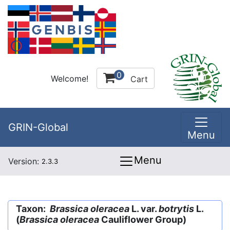
0
Welcome!
Cart
GRIN-Global
Menu
Menu
Version:
2.3.3
Taxon:
Brassica oleracea
L. var.
botrytis
L.
(
Brassica oleracea
Cauliflower Group)