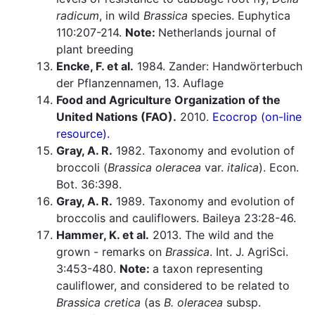
radicum
, in wild
Brassica
species. Euphytica
110:207-214.
Note:
Netherlands journal of
plant breeding
Encke, F. et al.
1984. Zander: Handwörterbuch
der Pflanzennamen, 13. Auflage
Food and Agriculture Organization of the
United Nations (FAO).
2010.
Ecocrop (on-line
resource).
Gray, A. R.
1982. Taxonomy and evolution of
broccoli (
Brassica oleracea
var.
italica
). Econ.
Bot. 36:398.
Gray, A. R.
1989. Taxonomy and evolution of
broccolis and cauliflowers. Baileya 23:28-46.
Hammer, K. et al.
2013. The wild and the
grown - remarks on
Brassica
. Int. J. AgriSci.
3:453-480.
Note:
a taxon representing
cauliflower, and considered to be related to
Brassica cretica
(as
B. oleracea
subsp.