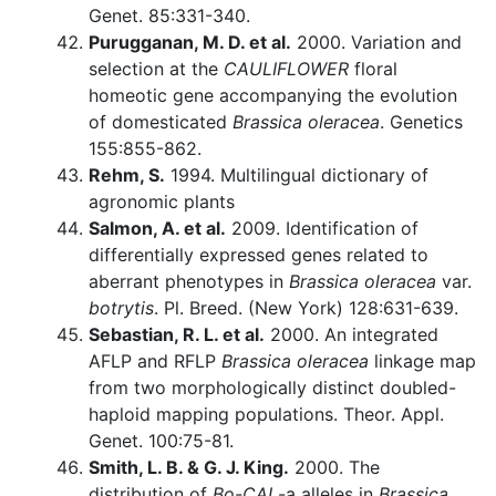
Genet. 85:331-340.
Purugganan, M. D. et al.
2000. Variation and
selection at the
CAULIFLOWER
floral
homeotic gene accompanying the evolution
of domesticated
Brassica oleracea
. Genetics
155:855-862.
Rehm, S.
1994. Multilingual dictionary of
agronomic plants
Salmon, A. et al.
2009. Identification of
differentially expressed genes related to
aberrant phenotypes in
Brassica oleracea
var.
botrytis
. Pl. Breed. (New York) 128:631-639.
Sebastian, R. L. et al.
2000. An integrated
AFLP and RFLP
Brassica oleracea
linkage map
from two morphologically distinct doubled-
haploid mapping populations. Theor. Appl.
Genet. 100:75-81.
Smith, L. B. & G. J. King.
2000. The
distribution of
Bo-CAL
-a alleles in
Brassica