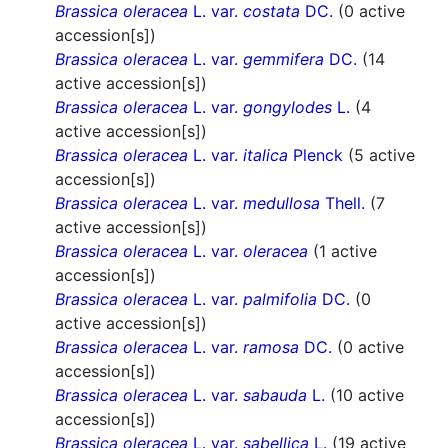
Brassica oleracea
L. var.
costata
DC.
(0 active
accession[s])
Brassica oleracea
L. var.
gemmifera
DC.
(14
active accession[s])
Brassica oleracea
L. var.
gongylodes
L.
(4
active accession[s])
Brassica oleracea
L. var.
italica
Plenck
(5 active
accession[s])
Brassica oleracea
L. var.
medullosa
Thell.
(7
active accession[s])
Brassica oleracea
L. var.
oleracea
(1 active
accession[s])
Brassica oleracea
L. var.
palmifolia
DC.
(0
active accession[s])
Brassica oleracea
L. var.
ramosa
DC.
(0 active
accession[s])
Brassica oleracea
L. var.
sabauda
L.
(10 active
accession[s])
Brassica oleracea
L. var.
sabellica
L.
(19 active