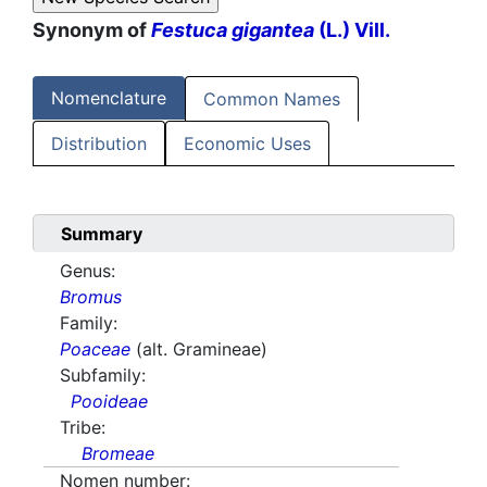
Synonym of
Festuca gigantea
(L.) Vill.
Nomenclature
Common Names
Distribution
Economic Uses
Summary
Genus:
Bromus
Family:
Poaceae
(alt. Gramineae)
Subfamily:
Pooideae
Tribe:
Bromeae
Nomen number: