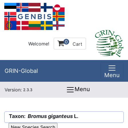
0
Welcome!
Cart
GRIN-Global
Menu
Menu
Version:
2.3.3
Taxon:
Bromus giganteus
L.