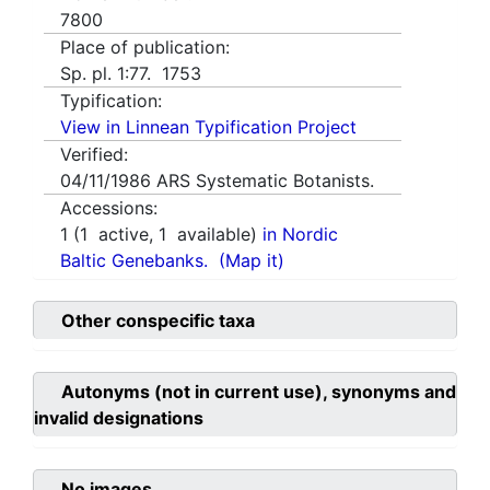
7800
Place of publication:
Sp. pl. 1:77. 1753
Typification:
View in Linnean Typification Project
Verified:
04/11/1986
ARS Systematic Botanists.
Accessions:
1
(
1
active,
1
available)
in Nordic
Baltic Genebanks.
(Map it)
Other conspecific taxa
Autonyms (not in current use), synonyms and
invalid designations
No images