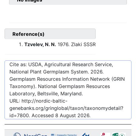
Reference(s)
Tzvelev, N. N.
1976. Zlaki SSSR
Cite as: USDA, Agricultural Research Service,
National Plant Germplasm System.
2026
.
Germplasm Resources Information Network (GRIN
Taxonomy). National Germplasm Resources
Laboratory, Beltsville, Maryland.
URL:
http://nordic-baltic-
genebanks.org/gringlobal/taxon/taxonomydetail?
id=7800
. Accessed
8 August 2026
.