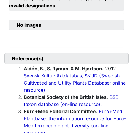
invalid designations
No images
Reference(s)
Aldén, B., S. Ryman, & M. Hjertson.
2012.
Svensk Kulturväxtdatabas, SKUD (Swedish
Cultivated and Utility Plants Database; online
resource)
Botanical Society of the British Isles.
BSBI
taxon database (on-line resource).
Euro+Med Editorial Committee.
Euro+Med
Plantbase: the information resource for Euro-
Mediterranean plant diversity (on-line
resource).