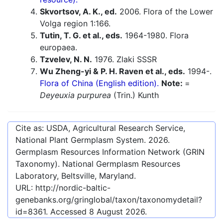
Skvortsov, A. K., ed.
2006. Flora of the Lower
Volga region 1:166.
Tutin, T. G. et al., eds.
1964-1980. Flora
europaea.
Tzvelev, N. N.
1976. Zlaki SSSR
Wu Zheng-yi & P. H. Raven et al., eds.
1994-.
Flora of China (English edition).
Note:
=
Deyeuxia purpurea
(Trin.) Kunth
Cite as: USDA, Agricultural Research Service,
National Plant Germplasm System.
2026
.
Germplasm Resources Information Network (GRIN
Taxonomy). National Germplasm Resources
Laboratory, Beltsville, Maryland.
URL:
http://nordic-baltic-
genebanks.org/gringlobal/taxon/taxonomydetail?
id=8361
. Accessed
8 August 2026
.