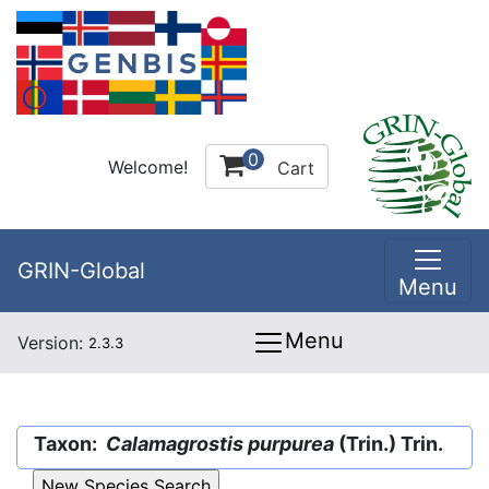
0
Welcome!
Cart
GRIN-Global
Menu
Menu
Version:
2.3.3
Taxon:
Calamagrostis purpurea
(Trin.) Trin.