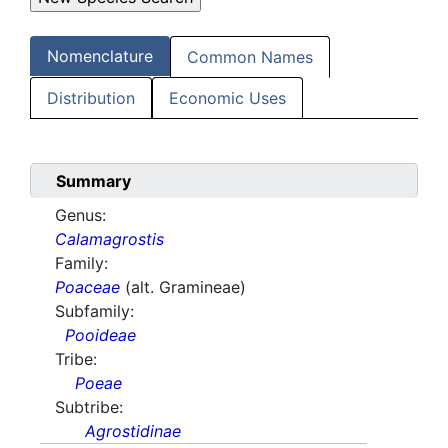
Nomenclature
Common Names
Distribution
Economic Uses
Summary
Genus:
Calamagrostis
Family:
Poaceae
(alt. Gramineae)
Subfamily:
Pooideae
Tribe:
Poeae
Subtribe:
Agrostidinae