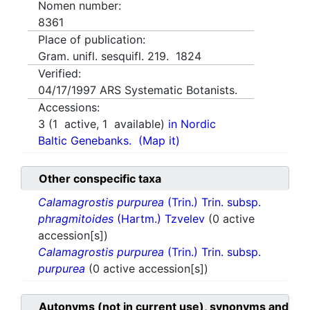
Nomen number:
8361
Place of publication:
Gram. unifl. sesquifl. 219. 1824
Verified:
04/17/1997
ARS Systematic Botanists.
Accessions:
3
(
1
active,
1
available)
in Nordic
Baltic Genebanks.
(Map it)
Other conspecific taxa
Calamagrostis purpurea
(Trin.) Trin. subsp.
phragmitoides
(Hartm.) Tzvelev
(0 active
accession[s])
Calamagrostis purpurea
(Trin.) Trin. subsp.
purpurea
(0 active accession[s])
Autonyms (not in current use), synonyms and