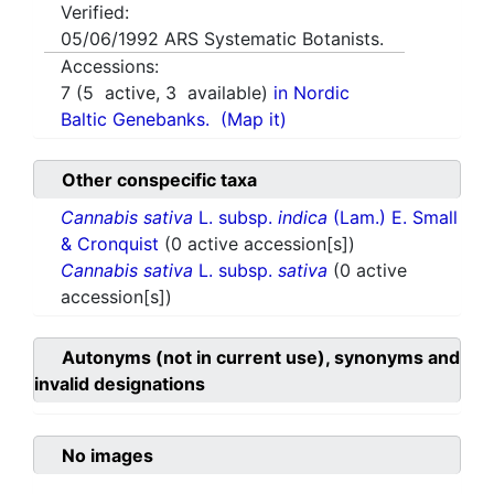
Verified:
05/06/1992
ARS Systematic Botanists.
Accessions:
7
(
5
active,
3
available)
in Nordic
Baltic Genebanks.
(Map it)
Other conspecific taxa
Cannabis sativa
L. subsp.
indica
(Lam.) E. Small
& Cronquist
(0 active accession[s])
Cannabis sativa
L. subsp.
sativa
(0 active
accession[s])
Autonyms (not in current use), synonyms and
invalid designations
No images