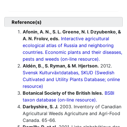
Reference(s)
Afonin, A. N., S. L. Greene, N. I. Dzyubenko, &
A. N. Frolov, eds.
Interactive agricultural
ecological atlas of Russia and neighboring
countries. Economic plants and their diseases,
pests and weeds (on-line resource).
Aldén, B., S. Ryman, & M. Hjertson.
2012.
Svensk Kulturväxtdatabas, SKUD (Swedish
Cultivated and Utility Plants Database; online
resource)
Botanical Society of the British Isles.
BSBI
taxon database (on-line resource).
Darbyshire, S. J.
2003. Inventory of Canadian
Agricultural Weeds Agriculture and Agri-Food
Canada. 65-66.