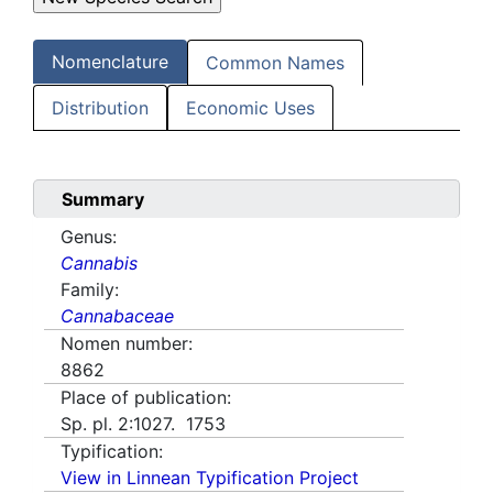
Nomenclature
Common Names
Distribution
Economic Uses
Summary
Genus:
Cannabis
Family:
Cannabaceae
Nomen number:
8862
Place of publication:
Sp. pl. 2:1027. 1753
Typification:
View in Linnean Typification Project