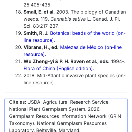
25:405-435.
Small, E. et al.
2003. The biology of Canadian
weeds. 119.
Cannabis sativa
L. Canad. J. Pl.
Sci. 83:217-237.
Smith, R. J.
Botanical beads of the world (on-
line resource).
Vibrans, H., ed.
Malezas de México (on-line
resource).
Wu Zheng-yi & P. H. Raven et al., eds.
1994-.
Flora of China (English edition).
2018. Mid-Atlantic invasive plant species (on-
line resource)
Cite as: USDA, Agricultural Research Service,
National Plant Germplasm System.
2026
.
Germplasm Resources Information Network (GRIN
Taxonomy). National Germplasm Resources
Laboratory, Beltsville, Maryland.