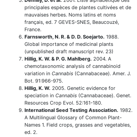
Demilly, D. et al.
2001. Liste alphabétique des
principales espèces de plantes cultivées et de
mauvaises herbes. Noms latins et noms
français, ed. 7 GEVES-SNES, Beaucouzé,
France.
Farnsworth, N. R. & D. D. Soejarto.
1988.
Global importance of medicinal plants
(unpublished draft manuscript rev. 23)
Hillig, K. W. & P. G. Mahlberg.
2004. A
chemotaxonomic analysis of cannabinoid
variation in
Cannabis
(Cannabaceae). Amer. J.
Bot. 91:966-975.
Hillig, K. W.
2005. Genetic evidence for
speciation in
Cannabis
(Cannabaceae). Genet.
Resources Crop Evol. 52:161-180.
International Seed Testing Association.
1982.
A Multilingual Glossary of Common Plant-
Names 1. Field crops, grasses and vegetables,
ed. 2.