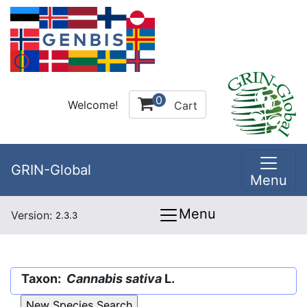
0
Welcome!
Cart
GRIN-Global
Menu
Menu
Version:
2.3.3
Taxon:
Cannabis sativa
L.