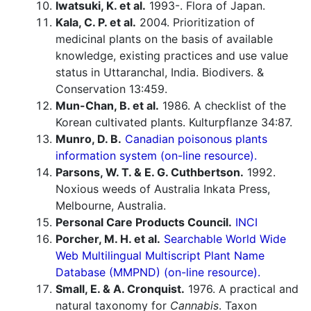
Iwatsuki, K. et al.
1993-. Flora of Japan.
Kala, C. P. et al.
2004. Prioritization of
medicinal plants on the basis of available
knowledge, existing practices and use value
status in Uttaranchal, India. Biodivers. &
Conservation 13:459.
Mun-Chan, B. et al.
1986. A checklist of the
Korean cultivated plants. Kulturpflanze 34:87.
Munro, D. B.
Canadian poisonous plants
information system (on-line resource).
Parsons, W. T. & E. G. Cuthbertson.
1992.
Noxious weeds of Australia Inkata Press,
Melbourne, Australia.
Personal Care Products Council.
INCI
Porcher, M. H. et al.
Searchable World Wide
Web Multilingual Multiscript Plant Name
Database (MMPND) (on-line resource).
Small, E. & A. Cronquist.
1976. A practical and
natural taxonomy for
Cannabis
. Taxon