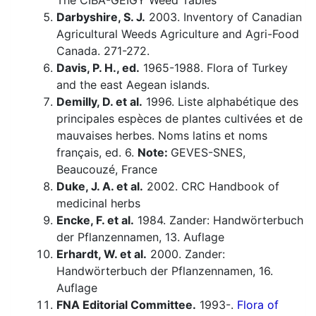
The CIBA-GEIGY Weed Tables
Darbyshire, S. J.
2003. Inventory of Canadian
Agricultural Weeds Agriculture and Agri-Food
Canada. 271-272.
Davis, P. H., ed.
1965-1988. Flora of Turkey
and the east Aegean islands.
Demilly, D. et al.
1996. Liste alphabétique des
principales espèces de plantes cultivées et de
mauvaises herbes. Noms latins et noms
français, ed. 6.
Note:
GEVES-SNES,
Beaucouzé, France
Duke, J. A. et al.
2002. CRC Handbook of
medicinal herbs
Encke, F. et al.
1984. Zander: Handwörterbuch
der Pflanzennamen, 13. Auflage
Erhardt, W. et al.
2000. Zander:
Handwörterbuch der Pflanzennamen, 16.
Auflage
FNA Editorial Committee.
1993-.
Flora of