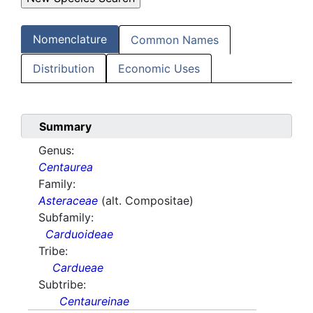
Nomenclature
Common Names
Distribution
Economic Uses
Summary
Genus:
Centaurea
Family:
Asteraceae
(alt. Compositae)
Subfamily:
Carduoideae
Tribe:
Cardueae
Subtribe:
Centaureinae