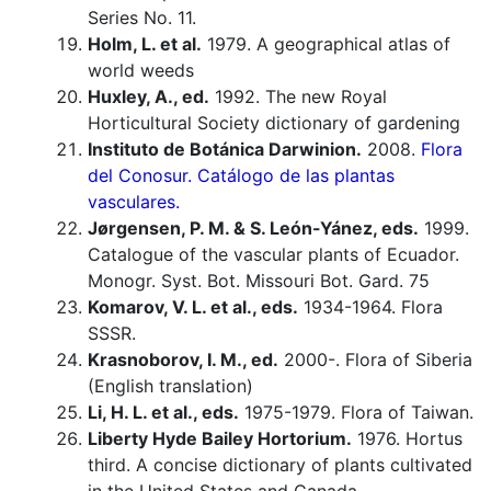
Series No. 11.
Holm, L. et al.
1979. A geographical atlas of
world weeds
Huxley, A., ed.
1992. The new Royal
Horticultural Society dictionary of gardening
Instituto de Botánica Darwinion.
2008.
Flora
del Conosur. Catálogo de las plantas
vasculares.
Jørgensen, P. M. & S. León-Yánez, eds.
1999.
Catalogue of the vascular plants of Ecuador.
Monogr. Syst. Bot. Missouri Bot. Gard. 75
Komarov, V. L. et al., eds.
1934-1964. Flora
SSSR.
Krasnoborov, I. M., ed.
2000-. Flora of Siberia
(English translation)
Li, H. L. et al., eds.
1975-1979. Flora of Taiwan.
Liberty Hyde Bailey Hortorium.
1976. Hortus
third. A concise dictionary of plants cultivated