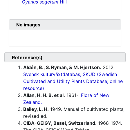
Cyanus segetum
Hill
No images
Reference(s)
Aldén, B., S. Ryman, & M. Hjertson.
2012.
Svensk Kulturväxtdatabas, SKUD (Swedish
Cultivated and Utility Plants Database; online
resource)
Allan, H. H. B. et al.
1961-.
Flora of New
Zealand.
Bailey, L. H.
1949. Manual of cultivated plants,
revised ed.
CIBA-GEIGY, Basel, Switzerland.
1968-1974.