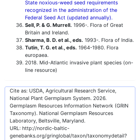
State noxious-weed seed requirements
recognized in the administration of the
Federal Seed Act (updated annually).
Sell, P. & G. Murrell.
1996-. Flora of Great
Britain and Ireland.
Sharma, B. D. et al., eds.
1993-. Flora of India.
Tutin, T. G. et al., eds.
1964-1980. Flora
europaea.
2018. Mid-Atlantic invasive plant species (on-
line resource)
Cite as: USDA, Agricultural Research Service,
National Plant Germplasm System.
2026
.
Germplasm Resources Information Network (GRIN
Taxonomy). National Germplasm Resources
Laboratory, Beltsville, Maryland.
URL:
http://nordic-baltic-
genebanks.org/gringlobal/taxon/taxonomydetail?