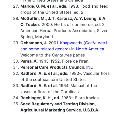
in the United States and Canada
Markle, G. M. et al., eds.
1998. Food and feed
crops of the United States, ed. 2
McGuffin, M., J. T. Kartesz, A. Y. Leung, & A.
O. Tucker.
2000. Herbs of commerce, ed. 2
American Herbal Products Association, Silver
Spring, Maryland.
Ochsmann, J.
2001.
Knapweeds (
Centaurea
L.
and some related genera) in North America
.
Welcome to the
Centaurea
pages
Parsa, A.
1943-1952. Flore de l'Iran.
Personal Care Products Council.
INCI
Radford, A. E. et al., eds.
1980-. Vascular flora
of the southeastern United States.
Radford, A. E. et al.
1964. Manual of the
vascular flora of the Carolinas.
Rechinger, K. H., ed.
1963-. Flora iranica.
Seed Regulatory and Testing Division,
Agricultural Marketing Service, U.S.D.A.