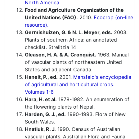
North America.
Food and Agriculture Organization of the
United Nations (FAO).
2010.
Ecocrop (on-line
resource).
Germishuizen, G. & N. L. Meyer, eds.
2003.
Plants of southern Africa: an annotated
checklist. Strelitzia 14
Gleason, H. A. & A. Cronquist.
1963. Manual
of vascular plants of northeastern United
States and adjacent Canada.
Hanelt, P., ed.
2001.
Mansfeld's encyclopedia
of agricultural and horticultural crops.
Volumes 1-6
Hara, H. et al.
1978-1982. An enumeration of
the flowering plants of Nepal.
Harden, G. J., ed.
1990-1993. Flora of New
South Wales.
Hnatiuk, R. J.
1990. Census of Australian
vascular plants. Australian Flora and Fauna