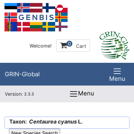
0
Welcome!
Cart
GRIN-Global
Menu
Menu
Version:
2.3.3
Taxon:
Centaurea cyanus
L.