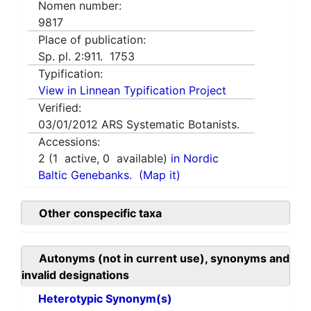
Nomen number:
9817
Place of publication:
Sp. pl. 2:911. 1753
Typification:
View in Linnean Typification Project
Verified:
03/01/2012
ARS Systematic Botanists.
Accessions:
2
(
1
active,
0
available)
in Nordic
Baltic Genebanks.
(Map it)
Other conspecific taxa
Autonyms (not in current use), synonyms and
invalid designations
Heterotypic Synonym(s)