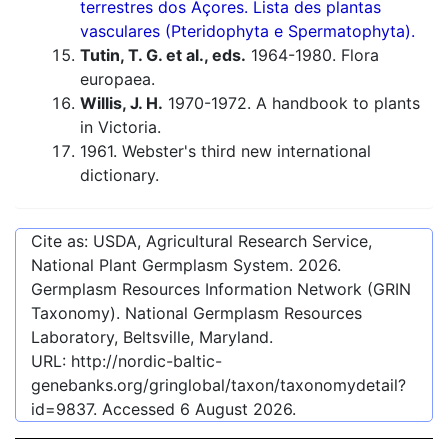
terrestres dos Açores. Lista des plantas
vasculares (Pteridophyta e Spermatophyta).
Tutin, T. G. et al., eds.
1964-1980. Flora
europaea.
Willis, J. H.
1970-1972. A handbook to plants
in Victoria.
1961. Webster's third new international
dictionary.
Cite as: USDA, Agricultural Research Service,
National Plant Germplasm System.
2026
.
Germplasm Resources Information Network (GRIN
Taxonomy). National Germplasm Resources
Laboratory, Beltsville, Maryland.
URL:
http://nordic-baltic-
genebanks.org/gringlobal/taxon/taxonomydetail?
id=9837
. Accessed
6 August 2026
.