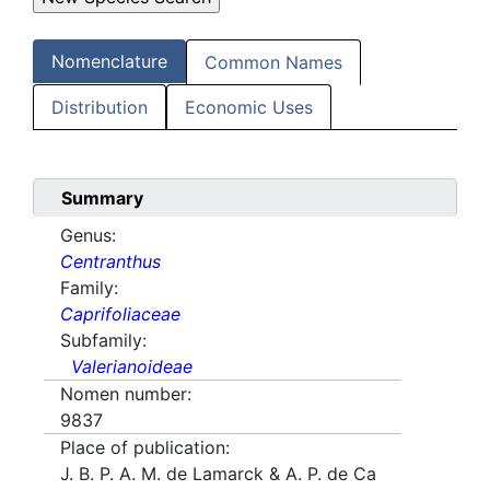
Nomenclature
Common Names
Distribution
Economic Uses
Summary
Genus:
Centranthus
Family:
Caprifoliaceae
Subfamily:
Valerianoideae
Nomen number:
9837
Place of publication:
J. B. P. A. M. de Lamarck & A. P. de Ca