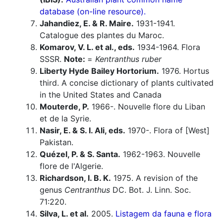
database (on-line resource).
Jahandiez, E. & R. Maire.
1931-1941.
Catalogue des plantes du Maroc.
Komarov, V. L. et al., eds.
1934-1964. Flora
SSSR.
Note:
=
Kentranthus ruber
Liberty Hyde Bailey Hortorium.
1976. Hortus
third. A concise dictionary of plants cultivated
in the United States and Canada
Mouterde, P.
1966-. Nouvelle flore du Liban
et de la Syrie.
Nasir, E. & S. I. Ali, eds.
1970-. Flora of [West]
Pakistan.
Quézel, P. & S. Santa.
1962-1963. Nouvelle
flore de l'Algerie.
Richardson, I. B. K.
1975. A revision of the
genus
Centranthus
DC. Bot. J. Linn. Soc.
71:220.
Silva, L. et al.
2005.
Listagem da fauna e flora