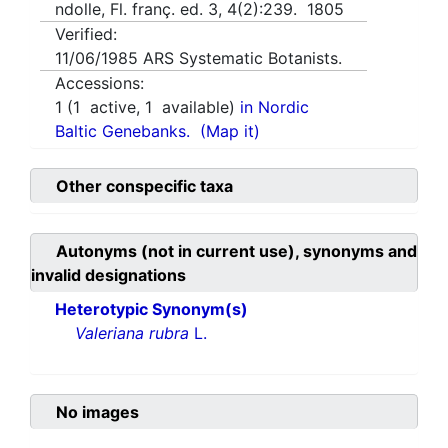
ndolle, Fl. franç. ed. 3, 4(2):239. 1805
Verified:
11/06/1985
ARS Systematic Botanists.
Accessions:
1
(
1
active,
1
available)
in Nordic
Baltic Genebanks.
(Map it)
Other conspecific taxa
Autonyms (not in current use), synonyms and
invalid designations
Heterotypic Synonym(s)
Valeriana rubra
L.
No images