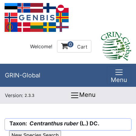
0
Welcome!
Cart
GRIN-Global
Menu
Menu
Version:
2.3.3
Taxon:
Centranthus ruber
(L.) DC.