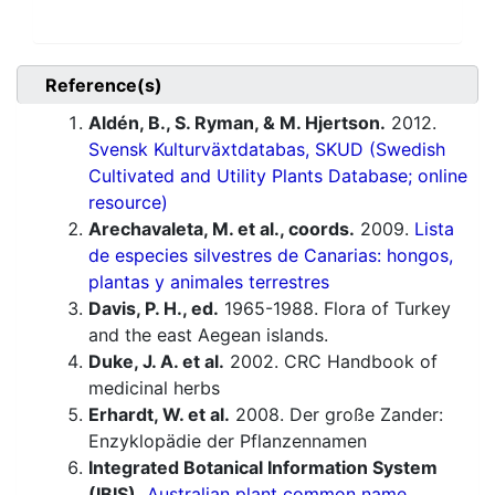
Reference(s)
Aldén, B., S. Ryman, & M. Hjertson.
2012.
Svensk Kulturväxtdatabas, SKUD (Swedish
Cultivated and Utility Plants Database; online
resource)
Arechavaleta, M. et al., coords.
2009.
Lista
de especies silvestres de Canarias: hongos,
plantas y animales terrestres
Davis, P. H., ed.
1965-1988. Flora of Turkey
and the east Aegean islands.
Duke, J. A. et al.
2002. CRC Handbook of
medicinal herbs
Erhardt, W. et al.
2008. Der große Zander:
Enzyklopädie der Pflanzennamen
Integrated Botanical Information System
(IBIS).
Australian plant common name