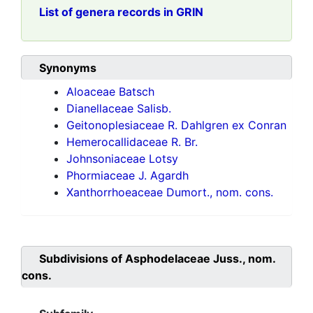
List of genera records in GRIN
Synonyms
Aloaceae Batsch
Dianellaceae Salisb.
Geitonoplesiaceae R. Dahlgren ex Conran
Hemerocallidaceae R. Br.
Johnsoniaceae Lotsy
Phormiaceae J. Agardh
Xanthorrhoeaceae Dumort., nom. cons.
Subdivisions of
Asphodelaceae Juss., nom.
cons.