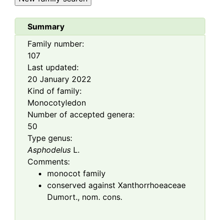
Summary
Family number:
107
Last updated:
20 January 2022
Kind of family:
Monocotyledon
Number of accepted genera:
50
Type genus:
Asphodelus
L.
Comments:
monocot family
conserved against Xanthorrhoeaceae
Dumort., nom. cons.