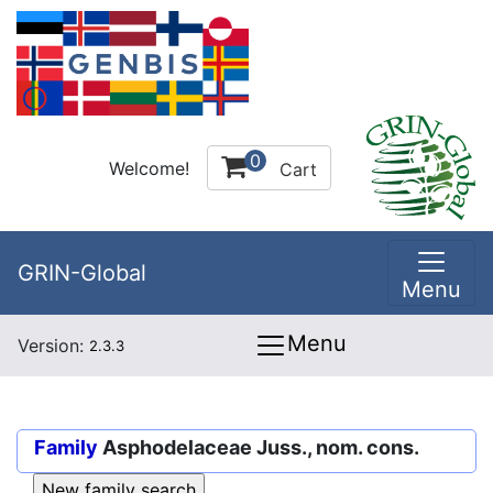
0
Welcome!
Cart
GRIN-Global
Menu
Menu
Version:
2.3.3
Family
Asphodelaceae Juss., nom. cons.