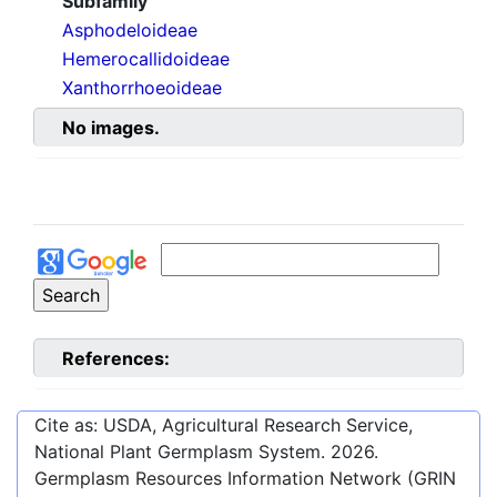
Subfamily
Asphodeloideae
Hemerocallidoideae
Xanthorrhoeoideae
No images.
References:
Cite as: USDA, Agricultural Research Service,
National Plant Germplasm System.
2026
.
Germplasm Resources Information Network (GRIN