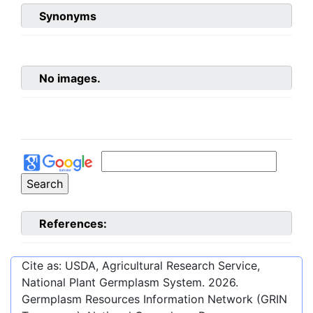
Synonyms
No images.
References:
Cite as: USDA, Agricultural Research Service,
National Plant Germplasm System.
2026
.
Germplasm Resources Information Network (GRIN