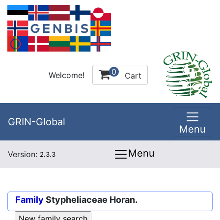
0
Welcome!
Cart
GRIN-Global
Menu
Menu
Version:
2.3.3
Family
Stypheliaceae Horan.