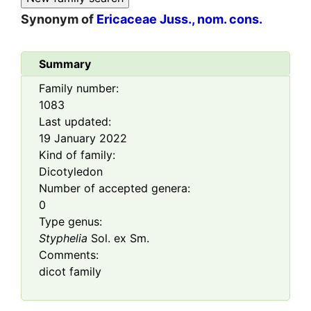
Synonym of
Ericaceae Juss., nom. cons.
Summary
Family number:
1083
Last updated:
19 January 2022
Kind of family:
Dicotyledon
Number of accepted genera:
0
Type genus:
Styphelia
Sol. ex Sm.
Comments:
dicot family