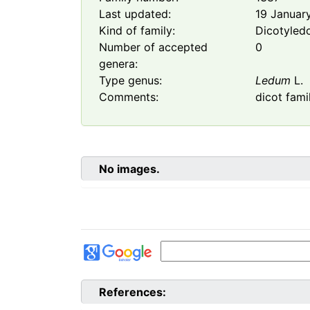
Last updated:
19 Januar
Kind of family:
Dicotyled
Number of accepted
0
genera:
Type genus:
Ledum
L.
Comments:
dicot fami
No images.
References: