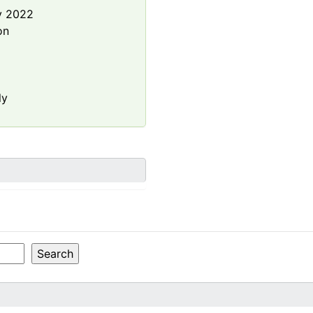
y 2022
on
ly