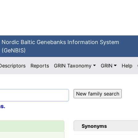
Nordic Baltic Genebanks Information System
(GeNBIS)
Descriptors
Reports
GRIN Taxonomy
GRIN
Help
s.
Synonyms