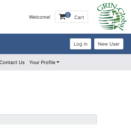
0
Welcome!
Cart
Contact Us
Your Profile