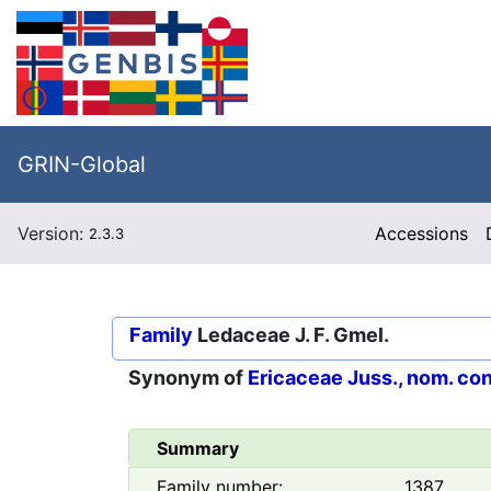
GRIN-Global
Version:
Accessions
2.3.3
Family
Ledaceae J. F. Gmel.
Synonym of
Ericaceae Juss., nom. con
Summary
Family number:
1387