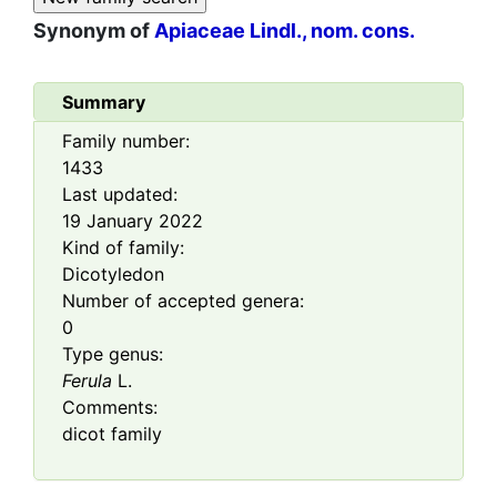
Synonym of
Apiaceae Lindl., nom. cons.
Summary
Family number:
1433
Last updated:
19 January 2022
Kind of family:
Dicotyledon
Number of accepted genera:
0
Type genus:
Ferula
L.
Comments:
dicot family