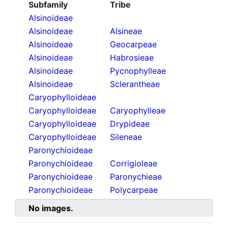
Subfamily
Tribe
Alsinoideae
Alsinoideae
Alsineae
Alsinoideae
Geocarpeae
Alsinoideae
Habrosieae
Alsinoideae
Pycnophylleae
Alsinoideae
Sclerantheae
Caryophylloideae
Caryophylloideae
Caryophylleae
Caryophylloideae
Drypideae
Caryophylloideae
Sileneae
Paronychioideae
Paronychioideae
Corrigioleae
Paronychioideae
Paronychieae
Paronychioideae
Polycarpeae
No images.