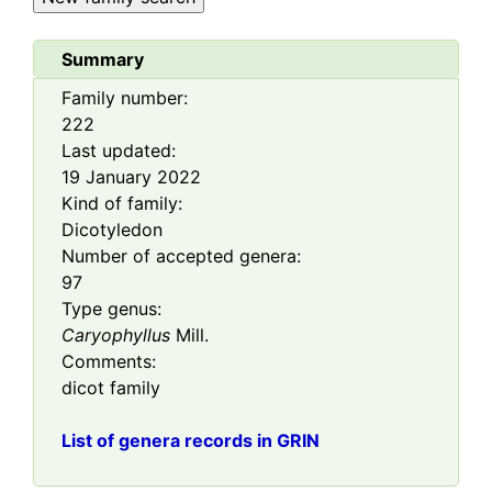
Summary
Family number:
222
Last updated:
19 January 2022
Kind of family:
Dicotyledon
Number of accepted genera:
97
Type genus:
Caryophyllus
Mill.
Comments:
dicot family
List of genera records in GRIN