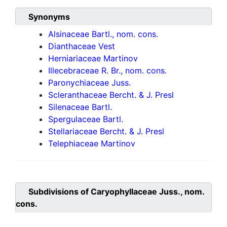
Synonyms
Alsinaceae Bartl., nom. cons.
Dianthaceae Vest
Herniariaceae Martinov
Illecebraceae R. Br., nom. cons.
Paronychiaceae Juss.
Scleranthaceae Bercht. & J. Presl
Silenaceae Bartl.
Spergulaceae Bartl.
Stellariaceae Bercht. & J. Presl
Telephiaceae Martinov
Subdivisions of
Caryophyllaceae Juss., nom.
cons.