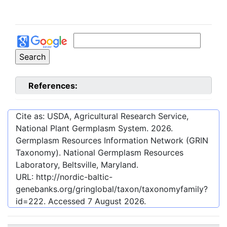
References:
Cite as: USDA, Agricultural Research Service,
National Plant Germplasm System.
2026
.
Germplasm Resources Information Network (GRIN
Taxonomy). National Germplasm Resources
Laboratory, Beltsville, Maryland.
URL:
http://nordic-baltic-
genebanks.org/gringlobal/taxon/taxonomyfamily?
id=222
. Accessed
7 August 2026
.