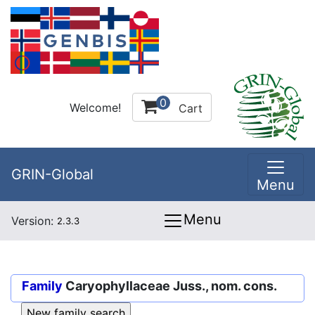
0
Welcome!
Cart
GRIN-Global
Menu
Menu
Version:
2.3.3
Family
Caryophyllaceae Juss., nom. cons.