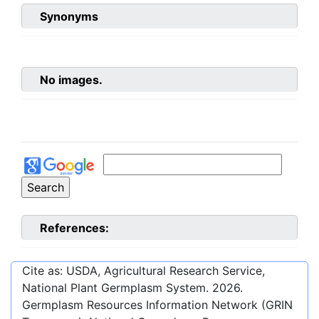
Synonyms
No images.
References:
Cite as: USDA, Agricultural Research Service,
National Plant Germplasm System.
2026
.
Germplasm Resources Information Network (GRIN