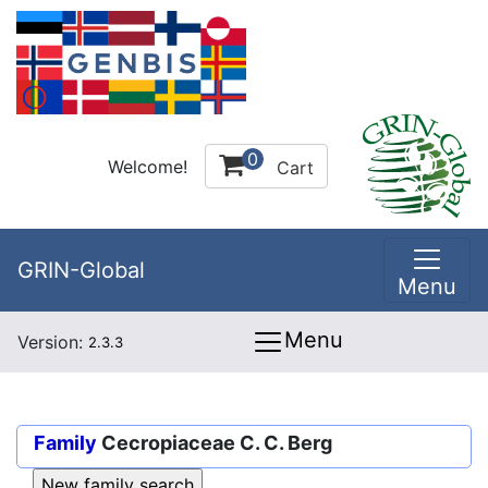
0
Welcome!
Cart
GRIN-Global
Menu
Menu
Version:
2.3.3
Family
Cecropiaceae C. C. Berg