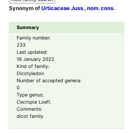
Synonym of
Urticaceae Juss., nom. cons.
Summary
Family number:
233
Last updated:
19 January 2022
Kind of family:
Dicotyledon
Number of accepted genera:
0
Type genus:
Cecropia
Loefl.
Comments:
dicot family