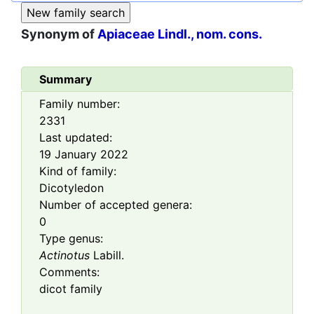
Synonym of
Apiaceae Lindl., nom. cons.
Summary
Family number:
2331
Last updated:
19 January 2022
Kind of family:
Dicotyledon
Number of accepted genera:
0
Type genus:
Actinotus
Labill.
Comments:
dicot family