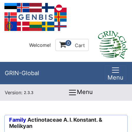
0
Welcome!
Cart
GRIN-Global
Menu
Menu
Version:
2.3.3
Family
Actinotaceae A. I. Konstant. &
Melikyan