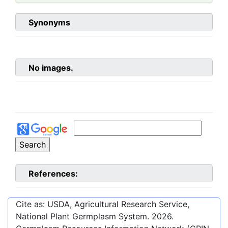
Synonyms
No images.
References:
Cite as: USDA, Agricultural Research Service,
National Plant Germplasm System.
2026
.