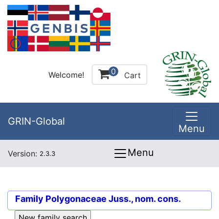
0
Welcome!
Cart
GRIN-Global
Menu
Menu
Version:
2.3.3
Family
Polygonaceae Juss., nom. cons.