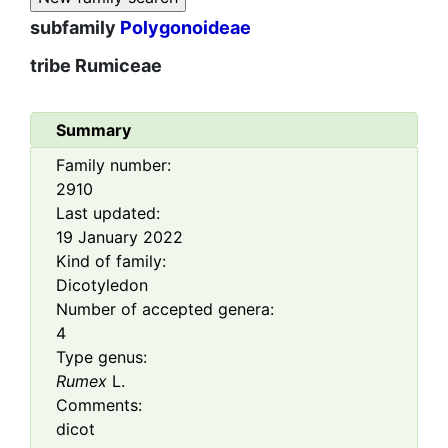
subfamily
Polygonoideae
tribe
Rumiceae
Summary
Family number:
2910
Last updated:
19 January 2022
Kind of family:
Dicotyledon
Number of accepted genera:
4
Type genus:
Rumex
L.
Comments:
dicot