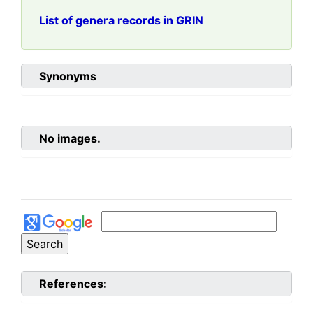
List of genera records in GRIN
Synonyms
No images.
References: