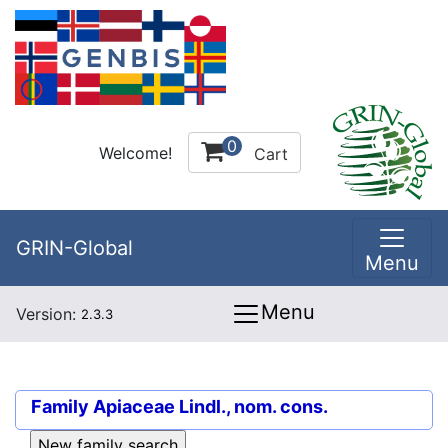
0
Welcome!
Cart
GRIN-Global
Menu
Menu
Version:
2.3.3
Family
Apiaceae Lindl., nom. cons.