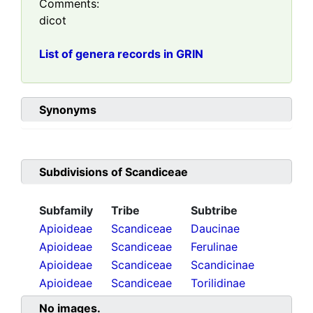
Comments:
dicot
List of genera records in GRIN
Synonyms
Subdivisions of
Scandiceae
Subfamily
Tribe
Subtribe
Apioideae
Scandiceae
Daucinae
Apioideae
Scandiceae
Ferulinae
Apioideae
Scandiceae
Scandicinae
Apioideae
Scandiceae
Torilidinae
No images.