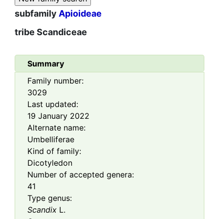
subfamily
Apioideae
tribe
Scandiceae
Summary
Family number:
3029
Last updated:
19 January 2022
Alternate name:
Umbelliferae
Kind of family:
Dicotyledon
Number of accepted genera:
41
Type genus:
Scandix
L.