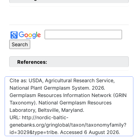
References:
Cite as: USDA, Agricultural Research Service,
National Plant Germplasm System.
2026
.
Germplasm Resources Information Network (GRIN
Taxonomy). National Germplasm Resources
Laboratory, Beltsville, Maryland.
URL:
http://nordic-baltic-
genebanks.org/gringlobal/taxon/taxonomyfamily?
id=3029&type=tribe
. Accessed
6 August 2026
.