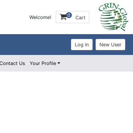
0
Welcome!
Cart
Contact Us
Your Profile