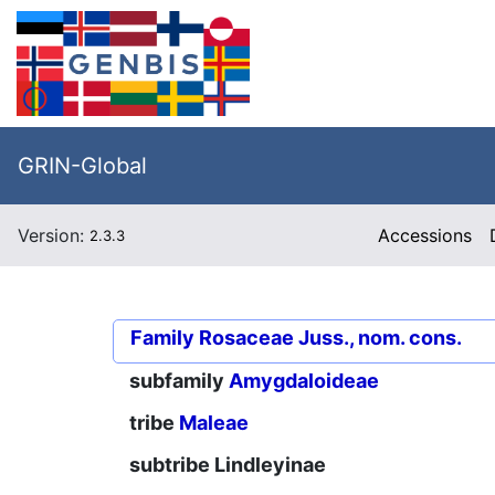
GRIN-Global
Version:
Accessions
2.3.3
Family
Rosaceae Juss., nom. cons.
subfamily
Amygdaloideae
tribe
Maleae
subtribe
Lindleyinae