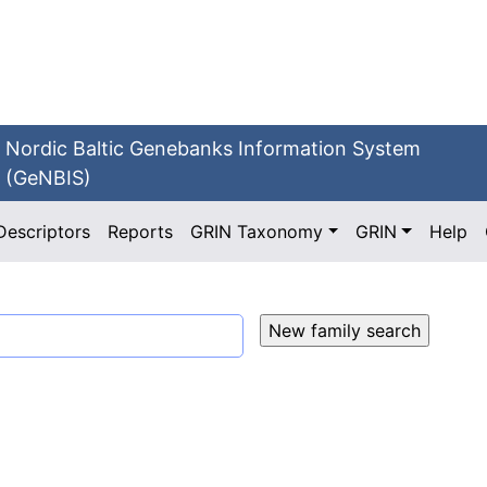
Nordic Baltic Genebanks Information System
(GeNBIS)
Descriptors
Reports
GRIN Taxonomy
GRIN
Help