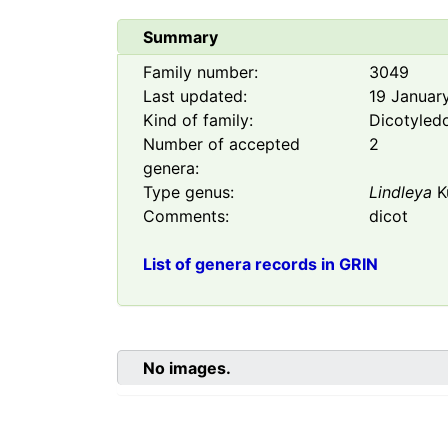
Summary
Family number:
3049
Last updated:
19 Januar
Kind of family:
Dicotyled
Number of accepted
2
genera:
Type genus:
Lindleya
K
Comments:
dicot
List of genera records in GRIN
No images.