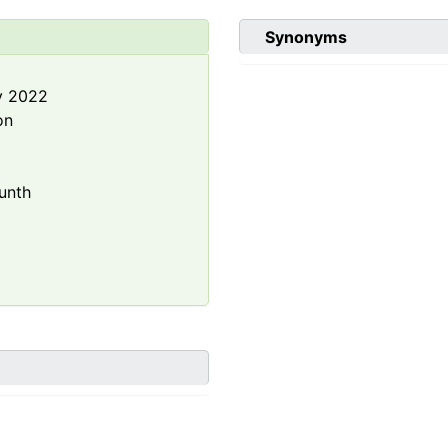
Synonyms
y 2022
on
unth