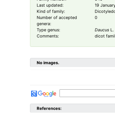
Last updated:
19 Januar
Kind of family:
Dicotyled
Number of accepted
0
genera:
Type genus:
Daucus
L.
Comments:
dicot fami
No images.
References: