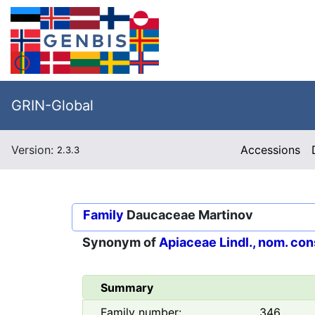
GRIN-Global
Version:
Accessions
2.3.3
Family
Daucaceae Martinov
Synonym of
Apiaceae Lindl., nom. con
Summary
Family number:
346