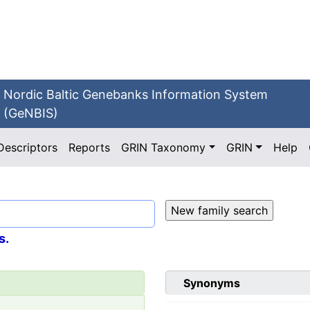
Nordic Baltic Genebanks Information System
(GeNBIS)
Descriptors
Reports
GRIN Taxonomy
GRIN
Help
s.
Synonyms