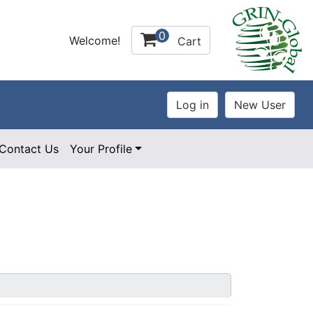
0
Welcome!
Cart
Contact Us
Your Profile