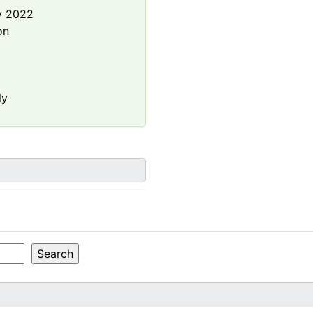
y 2022
on
ly