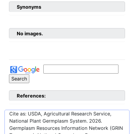
Synonyms
No images.
References:
Cite as: USDA, Agricultural Research Service,
National Plant Germplasm System.
2026
.
Germplasm Resources Information Network (GRIN