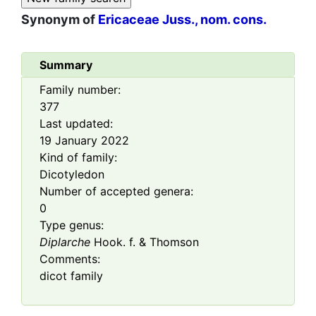
Synonym of
Ericaceae Juss., nom. cons.
Summary
Family number:
377
Last updated:
19 January 2022
Kind of family:
Dicotyledon
Number of accepted genera:
0
Type genus:
Diplarche
Hook. f. & Thomson
Comments:
dicot family