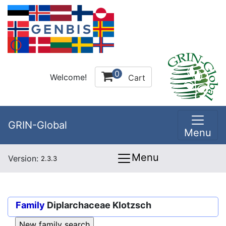
0
Welcome!
Cart
GRIN-Global
Menu
Menu
Version:
2.3.3
Family
Diplarchaceae Klotzsch