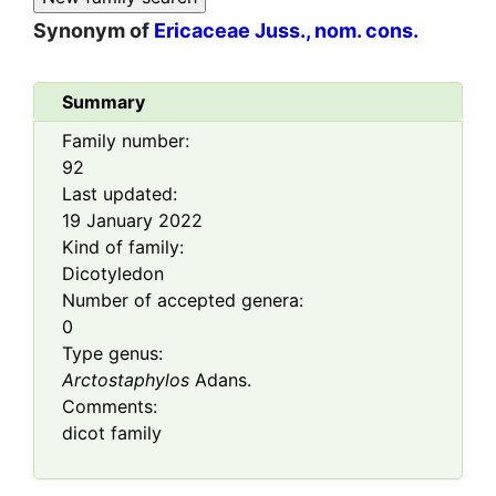
Synonym of
Ericaceae Juss., nom. cons.
Summary
Family number:
92
Last updated:
19 January 2022
Kind of family:
Dicotyledon
Number of accepted genera:
0
Type genus:
Arctostaphylos
Adans.
Comments:
dicot family