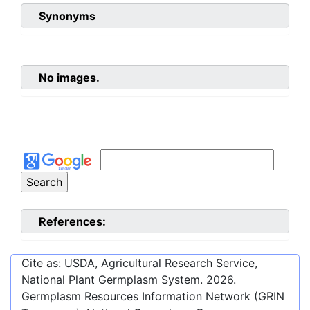
Synonyms
No images.
References:
Cite as: USDA, Agricultural Research Service,
National Plant Germplasm System.
2026
.
Germplasm Resources Information Network (GRIN