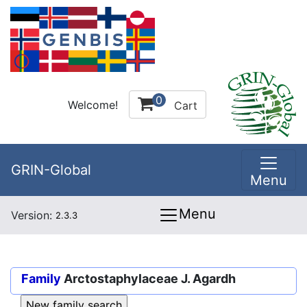
0
Welcome!
Cart
GRIN-Global
Menu
Menu
Version:
2.3.3
Family
Arctostaphylaceae J. Agardh