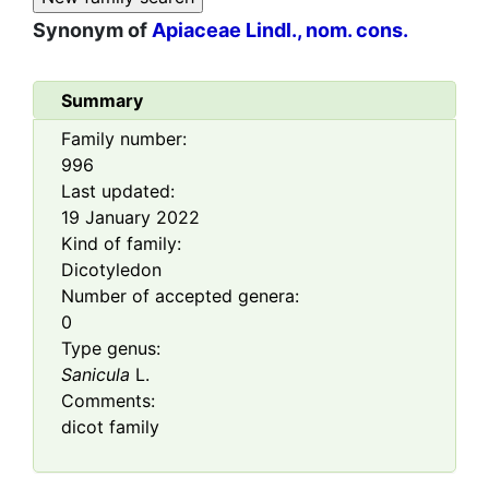
Synonym of
Apiaceae Lindl., nom. cons.
Summary
Family number:
996
Last updated:
19 January 2022
Kind of family:
Dicotyledon
Number of accepted genera:
0
Type genus:
Sanicula
L.
Comments:
dicot family