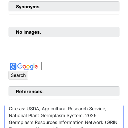
Synonyms
No images.
References:
Cite as: USDA, Agricultural Research Service,
National Plant Germplasm System.
2026
.
Germplasm Resources Information Network (GRIN