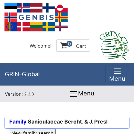
0
Welcome!
Cart
GRIN-Global
Menu
Menu
Version:
2.3.3
Family
Saniculaceae Bercht. & J. Presl