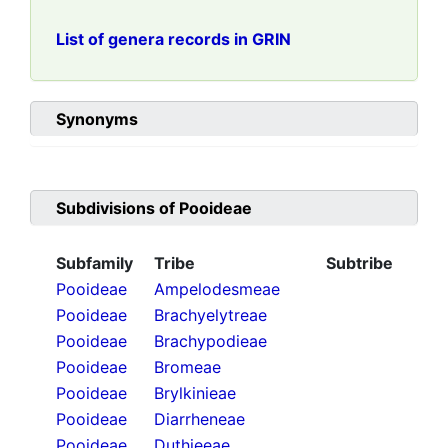
List of genera records in GRIN
Synonyms
Subdivisions of
Pooideae
Subfamily
Tribe
Subtribe
Pooideae
Ampelodesmeae
Pooideae
Brachyelytreae
Pooideae
Brachypodieae
Pooideae
Bromeae
Pooideae
Brylkinieae
Pooideae
Diarrheneae
Pooideae
Duthieeae