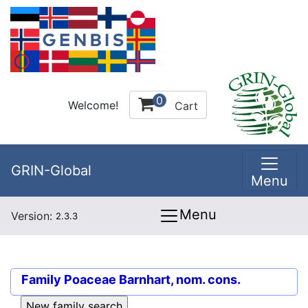
0
Welcome!
Cart
GRIN-Global
Menu
Menu
Version:
2.3.3
Family
Poaceae Barnhart, nom. cons.