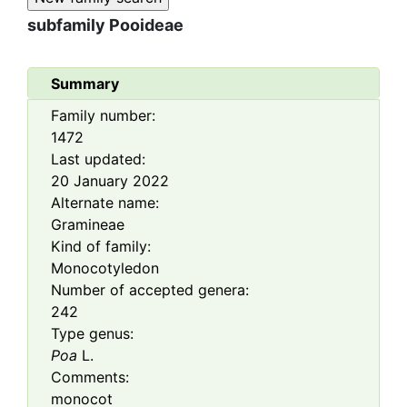
subfamily
Pooideae
Summary
Family number:
1472
Last updated:
20 January 2022
Alternate name:
Gramineae
Kind of family:
Monocotyledon
Number of accepted genera:
242
Type genus:
Poa
L.
Comments:
monocot