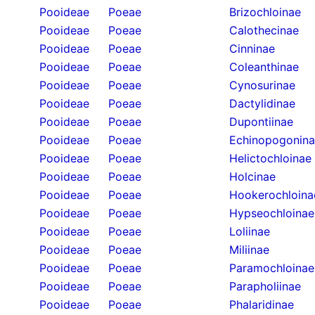
Pooideae
Poeae
Brizochloinae
Pooideae
Poeae
Calothecinae
Pooideae
Poeae
Cinninae
Pooideae
Poeae
Coleanthinae
Pooideae
Poeae
Cynosurinae
Pooideae
Poeae
Dactylidinae
Pooideae
Poeae
Dupontiinae
Pooideae
Poeae
Echinopogonin
Pooideae
Poeae
Helictochloinae
Pooideae
Poeae
Holcinae
Pooideae
Poeae
Hookerochloina
Pooideae
Poeae
Hypseochloinae
Pooideae
Poeae
Loliinae
Pooideae
Poeae
Miliinae
Pooideae
Poeae
Paramochloinae
Pooideae
Poeae
Parapholiinae
Pooideae
Poeae
Phalaridinae