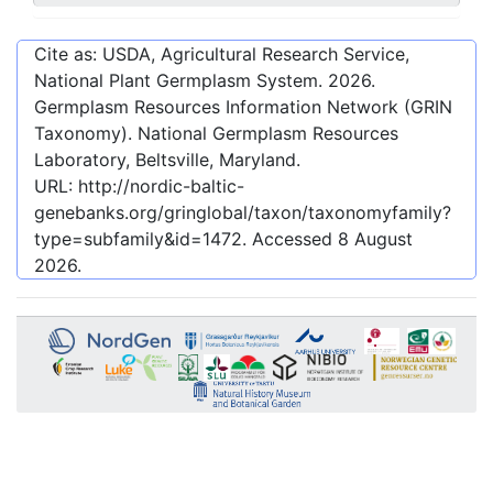
Cite as: USDA, Agricultural Research Service,
National Plant Germplasm System.
2026
.
Germplasm Resources Information Network (GRIN
Taxonomy). National Germplasm Resources
Laboratory, Beltsville, Maryland.
URL:
http://nordic-baltic-
genebanks.org/gringlobal/taxon/taxonomyfamily?
type=subfamily&id=1472
. Accessed
8 August
2026
.