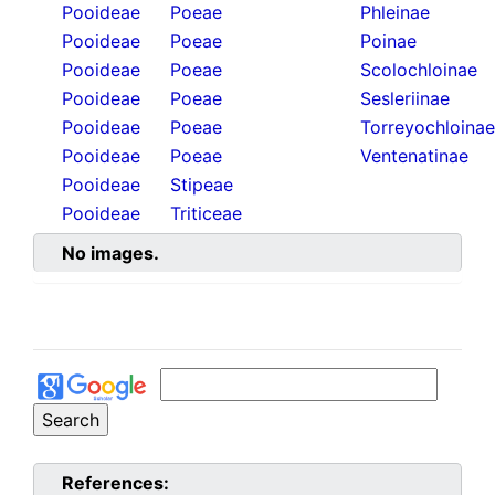
Pooideae
Poeae
Phleinae
Pooideae
Poeae
Poinae
Pooideae
Poeae
Scolochloinae
Pooideae
Poeae
Sesleriinae
Pooideae
Poeae
Torreyochloinae
Pooideae
Poeae
Ventenatinae
Pooideae
Stipeae
Pooideae
Triticeae
No images.
References: