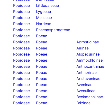
Pooideae
Littledaleeae
Pooideae
Lygeeae
Pooideae
Meliceae
Pooideae
Nardeae
Pooideae
Phaenospermateae
Pooideae
Poeae
Pooideae
Poeae
Agrostidinae
Pooideae
Poeae
Airinae
Pooideae
Poeae
Alopecurinae
Pooideae
Poeae
Ammochloinae
Pooideae
Poeae
Anthoxanthinae
Pooideae
Poeae
Antinorinae
Pooideae
Poeae
Aristaveninae
Pooideae
Poeae
Aveninae
Pooideae
Poeae
Avenulinae
Pooideae
Poeae
Beckmanniinae
Pooideae
Poeae
Brizinae