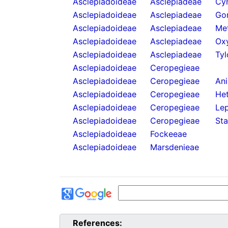
Asclepiadoideae
Asclepiadeae
Cy
Asclepiadoideae
Asclepiadeae
Go
Asclepiadoideae
Asclepiadeae
Met
Asclepiadoideae
Asclepiadeae
Oxy
Asclepiadoideae
Asclepiadeae
Tyl
Asclepiadoideae
Ceropegieae
Asclepiadoideae
Ceropegieae
An
Asclepiadoideae
Ceropegieae
He
Asclepiadoideae
Ceropegieae
Lep
Asclepiadoideae
Ceropegieae
Sta
Asclepiadoideae
Fockeeae
Asclepiadoideae
Marsdenieae
References: