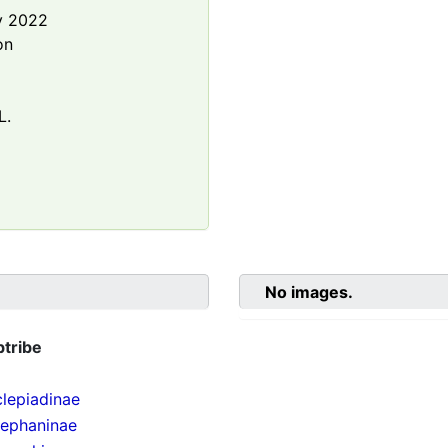
y 2022
on
L.
No images.
btribe
lepiadinae
tephaninae