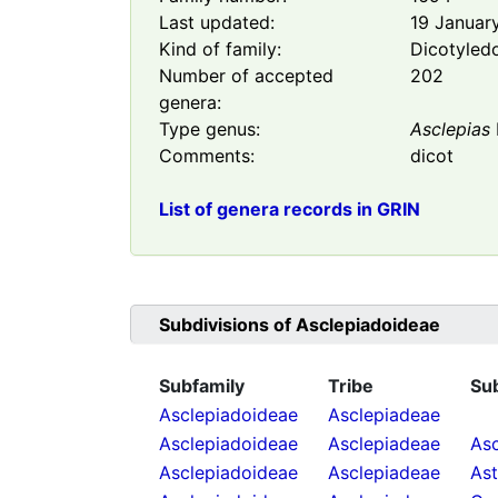
Last updated:
19 Januar
Kind of family:
Dicotyled
Number of accepted
202
genera:
Type genus:
Asclepias
Comments:
dicot
List of genera records in GRIN
Subdivisions of
Asclepiadoideae
Subfamily
Tribe
Su
Asclepiadoideae
Asclepiadeae
Asclepiadoideae
Asclepiadeae
Asc
Asclepiadoideae
Asclepiadeae
As