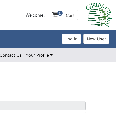
0
Welcome!
Cart
Contact Us
Your Profile