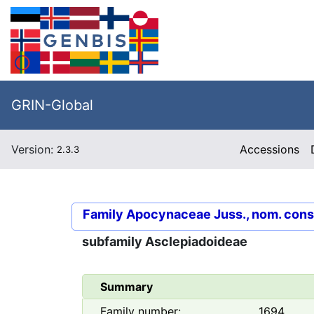
GRIN-Global
Version:
Accessions
2.3.3
Family
Apocynaceae Juss., nom. cons
subfamily
Asclepiadoideae
Summary
Family number:
1694