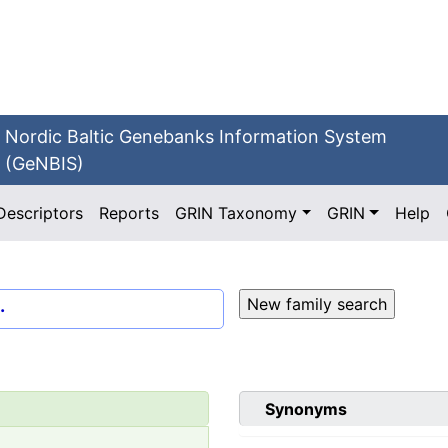
Nordic Baltic Genebanks Information System
(GeNBIS)
Descriptors
Reports
GRIN Taxonomy
GRIN
Help
.
Synonyms