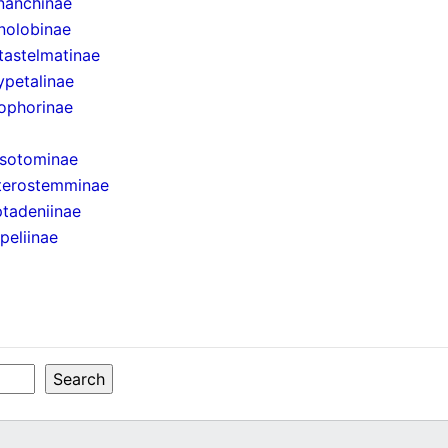
nanchinae
nolobinae
astelmatinae
petalinae
ophorinae
isotominae
terostemminae
tadeniinae
peliinae