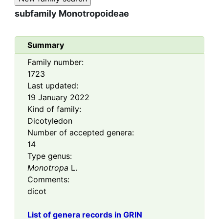
subfamily
Monotropoideae
Summary
Family number:
1723
Last updated:
19 January 2022
Kind of family:
Dicotyledon
Number of accepted genera:
14
Type genus:
Monotropa
L.
Comments:
dicot
List of genera records in GRIN