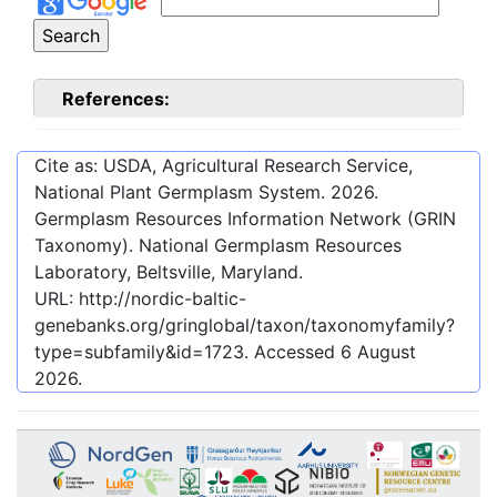
References:
Cite as: USDA, Agricultural Research Service,
National Plant Germplasm System.
2026
.
Germplasm Resources Information Network (GRIN
Taxonomy). National Germplasm Resources
Laboratory, Beltsville, Maryland.
URL:
http://nordic-baltic-
genebanks.org/gringlobal/taxon/taxonomyfamily?
type=subfamily&id=1723
. Accessed
6 August
2026
.