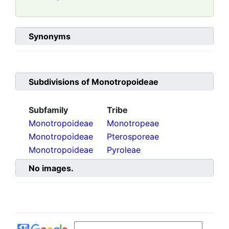
Synonyms
Subdivisions of
Monotropoideae
Subfamily
Tribe
Monotropoideae
Monotropeae
Monotropoideae
Pterosporeae
Monotropoideae
Pyroleae
No images.