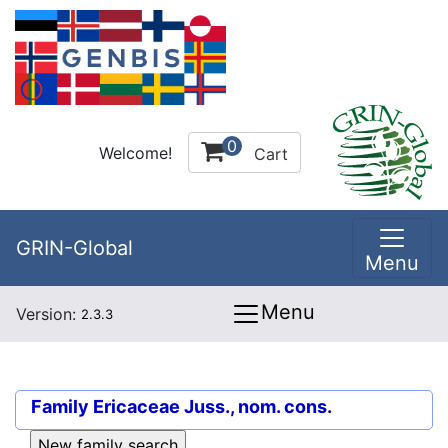
0
Welcome!
Cart
GRIN-Global
Menu
Menu
Version:
2.3.3
Family
Ericaceae Juss., nom. cons.