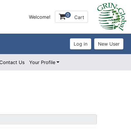
0
Welcome!
Cart
Contact Us
Your Profile