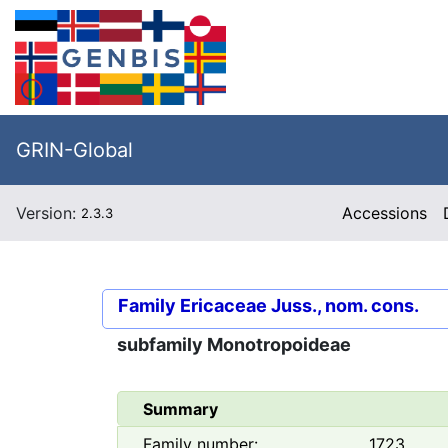
GRIN-Global
Version:
Accessions
2.3.3
Family
Ericaceae Juss., nom. cons.
subfamily
Monotropoideae
Summary
Family number:
1723