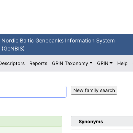
Nordic Baltic Genebanks Information System
(GeNBIS)
Descriptors
Reports
GRIN Taxonomy
GRIN
Help
Synonyms