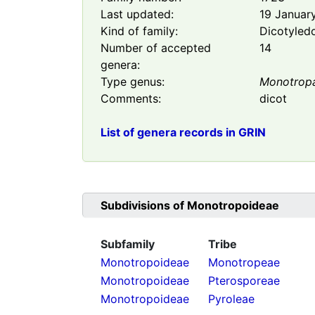
Last updated:
19 Januar
Kind of family:
Dicotyled
Number of accepted
14
genera:
Type genus:
Monotrop
Comments:
dicot
List of genera records in GRIN
Subdivisions of
Monotropoideae
Subfamily
Tribe
Monotropoideae
Monotropeae
Monotropoideae
Pterosporeae
Monotropoideae
Pyroleae