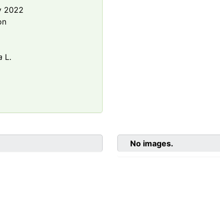
y 2022
on
a
L.
No images.